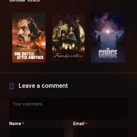
Leave a comment
Name
Email
*
*