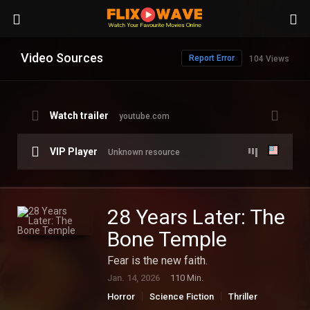
Video Sources
Report Error
104 Views
Watch trailer
youtube.com
VIP Player
Unknown resource
28 Years Later: The
Bone Temple
Fear is the new faith.
Jan. 14, 2026
110 Min.
Horror
Science Fiction
Thriller