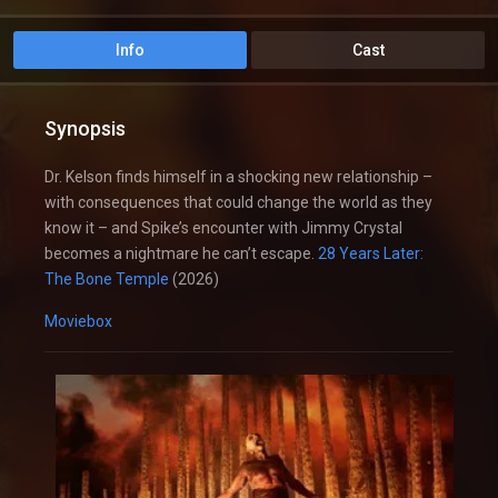
Info
Cast
Synopsis
Dr. Kelson finds himself in a shocking new relationship –
with consequences that could change the world as they
know it – and Spike’s encounter with Jimmy Crystal
becomes a nightmare he can’t escape.
28 Years Later:
The Bone Temple
(2026)
Moviebox