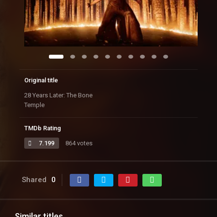
Original title
28 Years Later: The Bone
Temple
TMDb Rating
7.199
864 votes
Shared
0
Similar titles