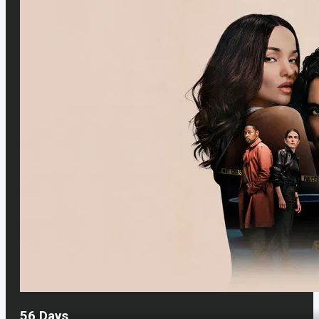
56 Days