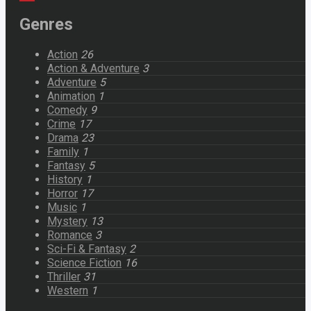
Genres
Action
26
Action & Adventure
3
Adventure
5
Animation
1
Comedy
9
Crime
17
Drama
23
Family
1
Fantasy
5
History
1
Horror
17
Music
1
Mystery
13
Romance
3
Sci-Fi & Fantasy
2
Science Fiction
16
Thriller
31
Western
1