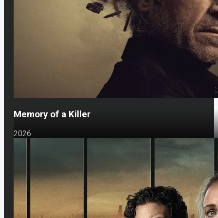
Memory of a Killer
2026