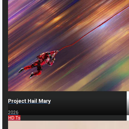
Project Hail Mary
2026
HD Ts