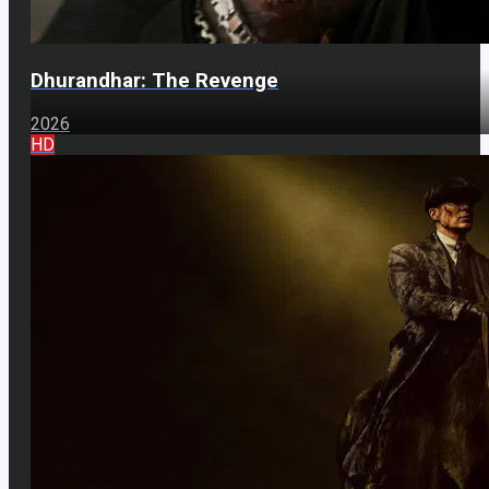
Dhurandhar: The Revenge
2026
HD