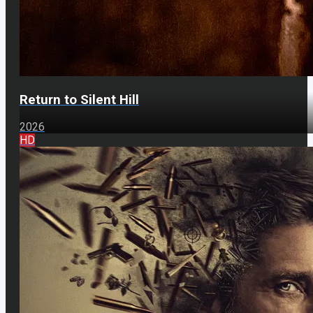
Return to Silent Hill
2026
HD