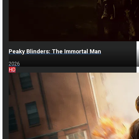
Peaky Blinders: The Immortal Man
2026
HD