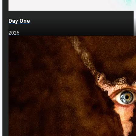
Day One
2026