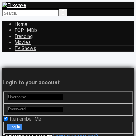
Home
TOP IMDb
Trending
Movies
TV Shows
Login to your account
Remember Me