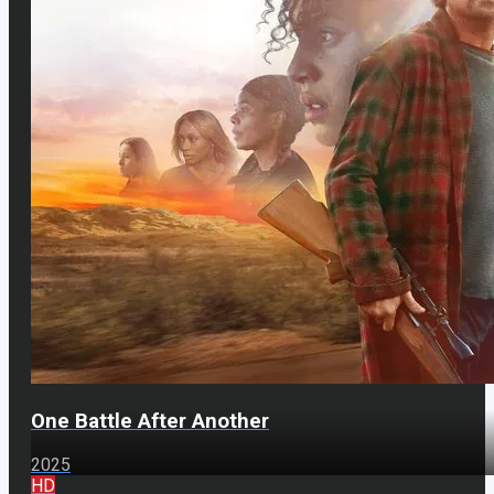
One Battle After Another
2025
HD