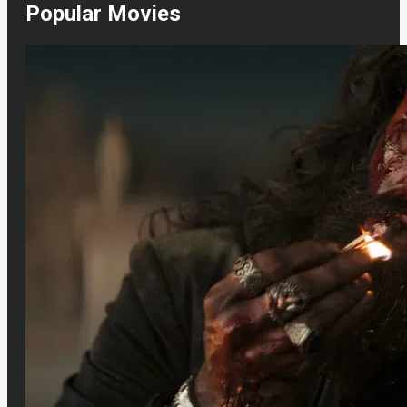
Popular Movies