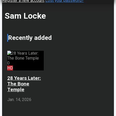
Register a new account
Lost your password?
Sam Locke
Recently added
0
HD
28 Years Later:
The Bone
Temple
Jan. 14, 2026