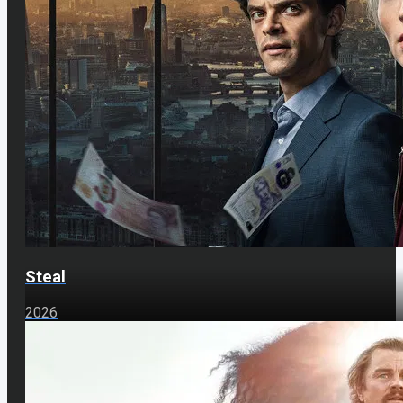
Steal
2026