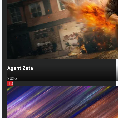
Agent Zeta
2026
HD