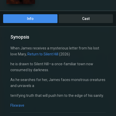
Info
Cast
Synopsis
When James receives a mysterious letter from his lost
love Mary,
Return to Silent Hill
(2026)
he is drawn to Silent Hill—a once-familiar town now
consumed by darkness.
As he searches for her, James faces monstrous creatures
and unravels a
terrifying truth that will push him to the edge of his sanity.
Flixwave