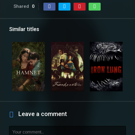
Shared
0
Similar titles
Leave a comment