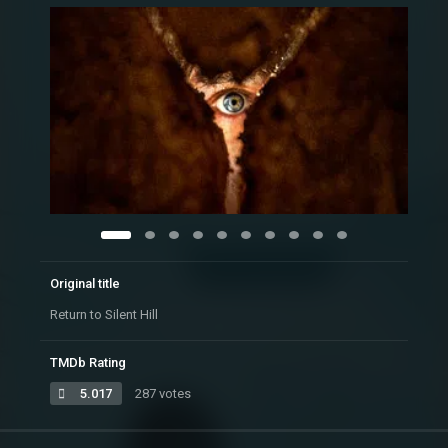
Original title
Return to Silent Hill
TMDb Rating
5.017
287 votes