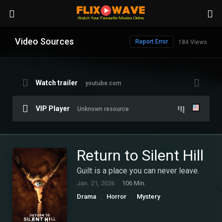
Video Sources
Report Error
184 Views
Watch trailer
youtube.com
VIP Player
Unknown resource
Return to Silent Hill
Guilt is a place you can never leave.
Jan. 21, 2026
106 Min.
Drama
Horror
Mystery