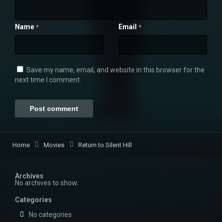
Name
Email
*
*
Save my name, email, and website in this browser for the
next time I comment.
Home
Movies
Return to Silent Hill
Archives
No archives to show.
Categories
No categories