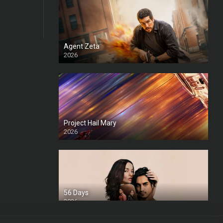
Agent Zeta
2026
HD
Project Hail Mary
2026
HD Ts
56 Days
2026