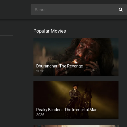
Popular Movies
Dhurandhar: The Revenge
2026
HD
Peaky Blinders: The Immortal Man
2026
HD