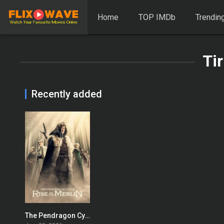
Home
TOP IMDb
Trendin
Ti
Recently added
The Pendragon Cycle: Rise of the Merlin
7.863