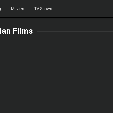
g
Movies
TV Shows
rian Films