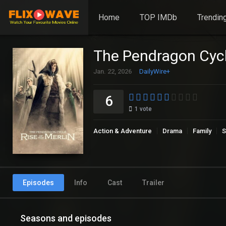
Home
TOP IMDb
Trendin
The Pendragon Cycle
Jan. 22, 2026
DailyWire+
6
1
vote
Action & Adventure
Drama
Family
S
Episodes
Info
Cast
Trailer
Seasons and episodes