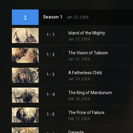
1
Season 1
Jan. 22, 2026
Island of the Mighty
1 - 1
Jan. 22, 2026
The Vision of Taliesin
1 - 2
Jan. 22, 2026
A Fatherless Child
1 - 3
Jan. 29, 2026
The King of Maridunum
1 - 4
Feb. 05, 2026
The Price of Failure
1 - 5
Feb. 12, 2026
Ganieda