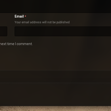
Email
*
Your email address will not be published
 next time I comment.