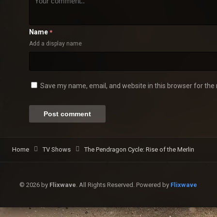
Name
*
Add a display name
Save my name, email, and website in this browser for the
Home
TV Shows
The Pendragon Cycle: Rise of the Merlin
© 2026 by
Flixwave
. All Rights Reserved. Powered by
Flixwave