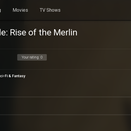
g
Movies
TV Shows
: Rise of the Merlin
Your rating:
0
ci-Fi & Fantasy