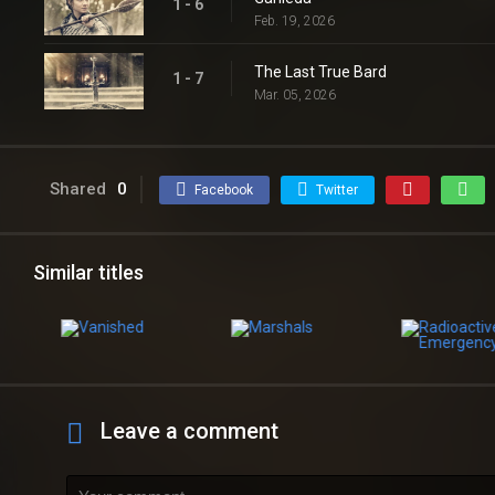
1 - 6
Feb. 19, 2026
The Last True Bard
1 - 7
Mar. 05, 2026
Shared
0
Facebook
Twitter
Similar titles
Leave a comment