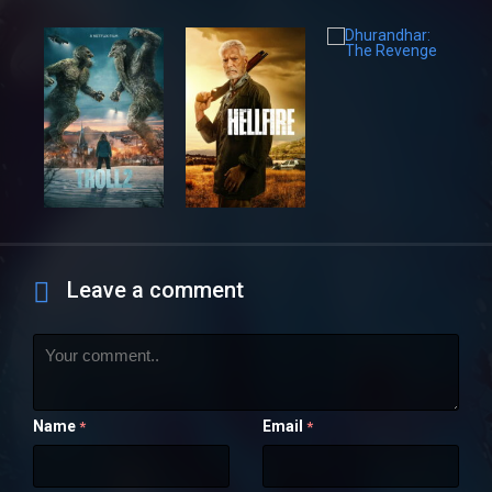
Leave a comment
Name
Email
*
*