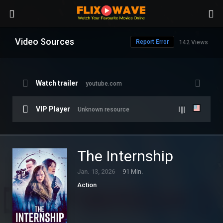
Video Sources
Report Error
142 Views
Watch trailer
youtube.com
VIP Player
Unknown resource
The Internship
Jan. 13, 2026
91 Min.
Action