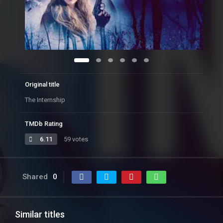
Original title
The Internship
TMDb Rating
6.11
59 votes
Shared
0
Similar titles