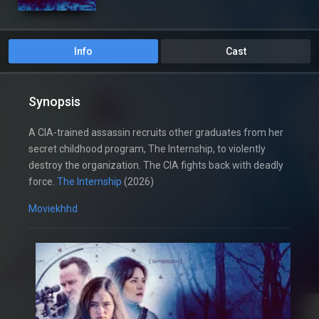
Info
Cast
Synopsis
A CIA-trained assassin recruits other graduates from her
secret childhood program, The Internship, to violently
destroy the organization. The CIA fights back with deadly
force.
The Internship
(2026)
Moviekhhd