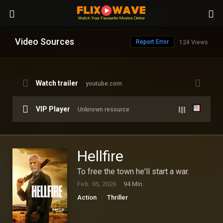
Video Sources
Report Error
124 Views
Watch trailer
youtube.com
VIP Player
Unknown resource
Hellfire
To free the town he'll start a war.
Feb. 05, 2026
94 Min.
Action
Thriller