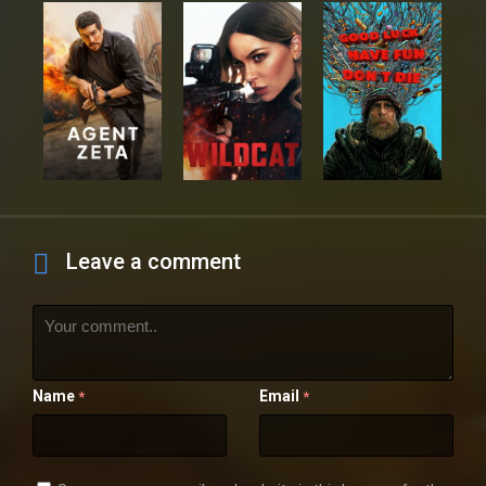
Leave a comment
Name
Email
*
*