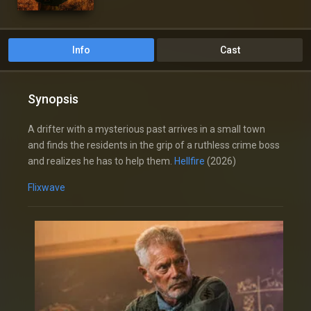
Info
Cast
Synopsis
A drifter with a mysterious past arrives in a small town
and finds the residents in the grip of a ruthless crime boss
and realizes he has to help them.
Hellfire
(2026)
Flixwave