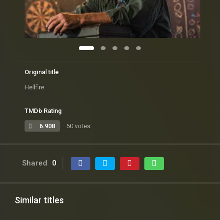
Original title
Hellfire
TMDb Rating
6.908
60 votes
Shared
0
Similar titles