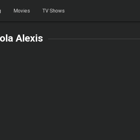
g
Movies
TV Shows
ola Alexis