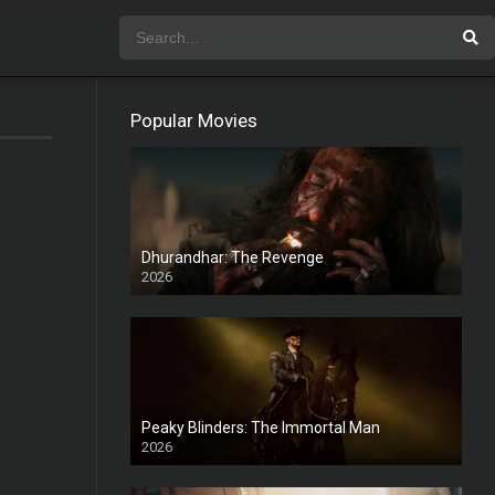
Popular Movies
Dhurandhar: The Revenge
2026
HD
Peaky Blinders: The Immortal Man
2026
HD