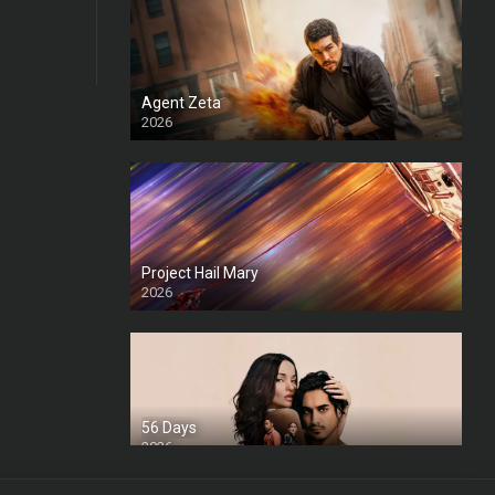
Agent Zeta
2026
HD
Project Hail Mary
2026
HD Ts
56 Days
2026