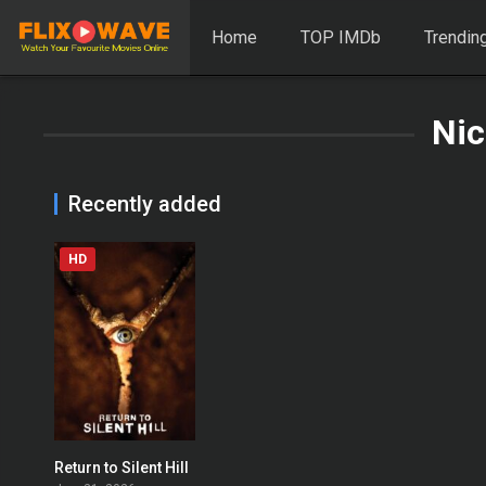
Home
TOP IMDb
Trendin
Nic
Recently added
HD
Return to Silent Hill
0