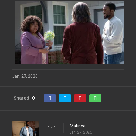
Jan. 27, 2026
Shared
0
Matinee
1 - 1
Jan. 27, 2026