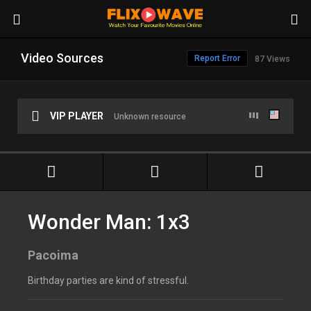
Video Sources
Report Error
87 Views
VIP PLAYER
Unknown resource
Wonder Man: 1x3
Pacoima
Birthday parties are kind of stressful.