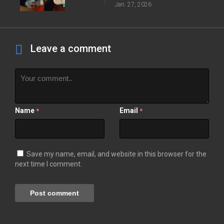
Jan. 27, 2026
Leave a comment
Name
Email
*
*
Save my name, email, and website in this browser for the
next time I comment.