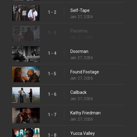
Self-Tape
1 - 2
Jan. 27, 2026
Pacoima
1 - 3
Jan. 27, 2026
Doorman
1 - 4
Jan. 27, 2026
Found Footage
1 - 5
Jan. 27, 2026
Callback
1 - 6
Jan. 27, 2026
Kathy Friedman
1 - 7
Jan. 27, 2026
Yucca Valley
1 - 8