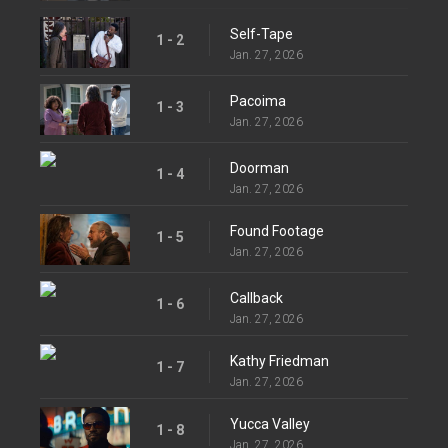
Self-Tape
1 - 2
Jan. 27, 2026
Pacoima
1 - 3
Jan. 27, 2026
Doorman
1 - 4
Jan. 27, 2026
Found Footage
1 - 5
Jan. 27, 2026
Callback
1 - 6
Jan. 27, 2026
Kathy Friedman
1 - 7
Jan. 27, 2026
Yucca Valley
1 - 8
Jan. 27, 2026