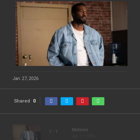
Jan. 27, 2026
Shared
0
Matinee
1 - 1
Jan. 27, 2026