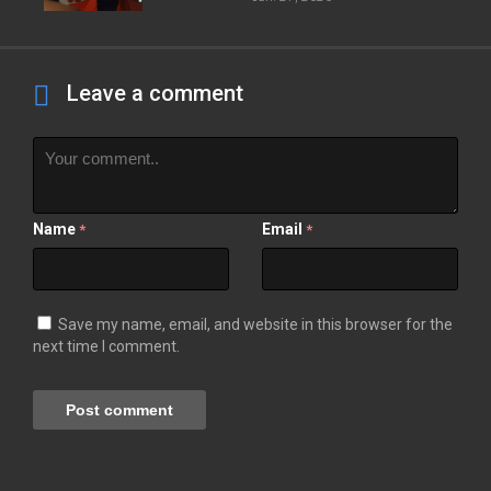
Leave a comment
Name
Email
*
*
Save my name, email, and website in this browser for the
next time I comment.