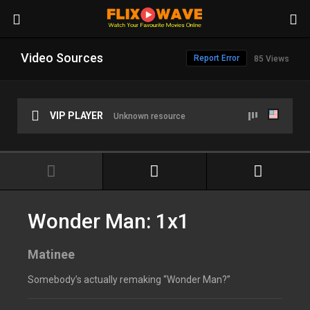
Video Sources
Report Error
85 Views
VIP PLAYER
Unknown resource
Wonder Man: 1x1
Matinee
Somebody’s actually remaking “Wonder Man?”