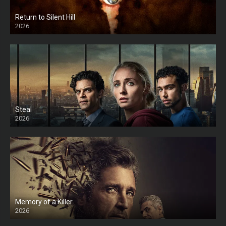
Return to Silent Hill
2026
HD
Steal
2026
Memory of a Killer
2026