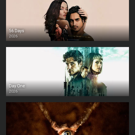
56 Days
2026
Day One
2026