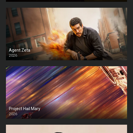
Agent Zeta
2026
HD
Project Hail Mary
2026
HD Ts