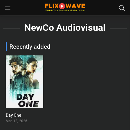
NewCo Audiovisual
Recently added
Day One
6.714
Mar. 13, 2026