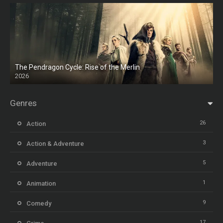
The Pendragon Cycle: Rise of the Merlin
2026
Genres
26
Action
3
Action & Adventure
5
Adventure
1
Animation
9
Comedy
17