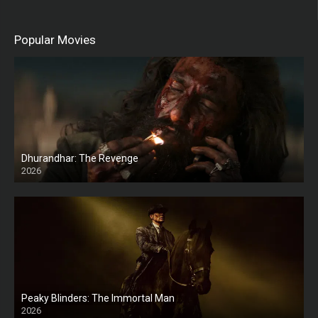
Popular Movies
Dhurandhar: The Revenge
2026
HD
Peaky Blinders: The Immortal Man
2026
HD