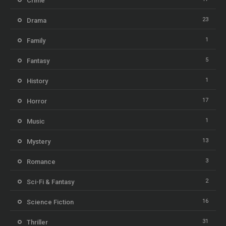
Crime
23
Drama
1
Family
5
Fantasy
1
History
17
Horror
1
Music
13
Mystery
3
Romance
2
Sci-Fi & Fantasy
16
Science Fiction
31
Thriller