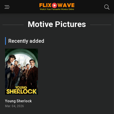
Motive Pictures
Recently added
Young Sherlock
8
Mar. 04, 2026