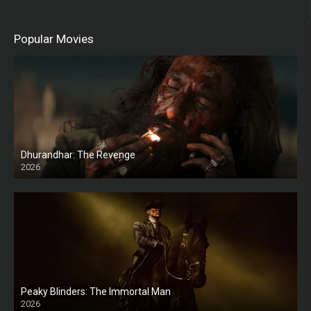
Popular Movies
Dhurandhar: The Revenge
2026
HD
Peaky Blinders: The Immortal Man
2026
HD