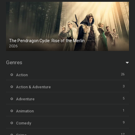
The Pendragon Cycle: Rise of the Merlin
2026
Genres
26
Action
3
Action & Adventure
5
Adventure
1
Animation
9
Comedy
17