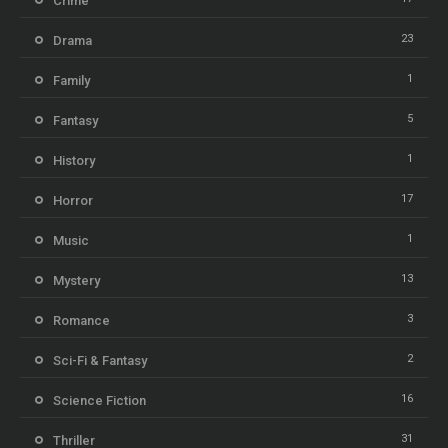
Crime
23
Drama
1
Family
5
Fantasy
1
History
17
Horror
1
Music
13
Mystery
3
Romance
2
Sci-Fi & Fantasy
16
Science Fiction
31
Thriller