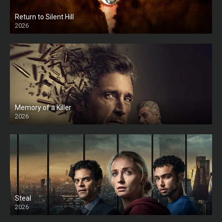
Return to Silent Hill
2026
HD
Memory of a Killer
2026
Steal
2026