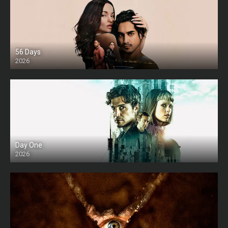
56 Days
2026
Day One
2026