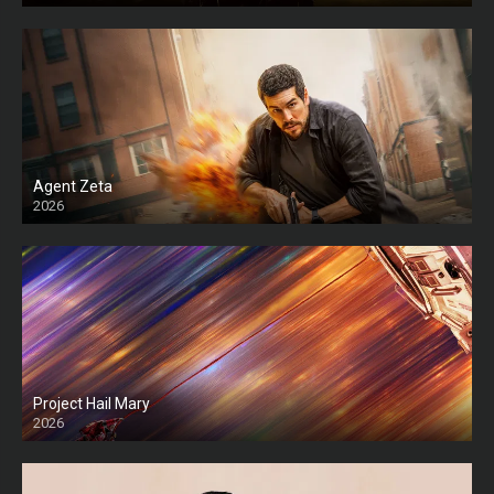
Agent Zeta
2026
HD
Project Hail Mary
2026
HD Ts