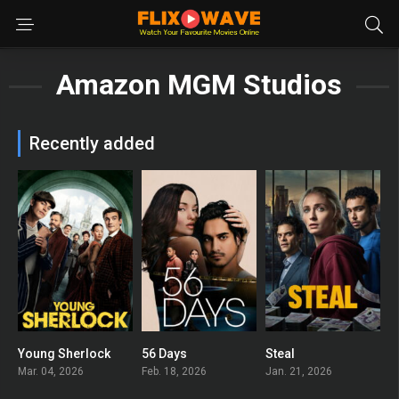
Amazon MGM Studios
Recently added
Young Sherlock
56 Days
Steal
8
6.894
7.4
Mar. 04, 2026
Feb. 18, 2026
Jan. 21, 2026