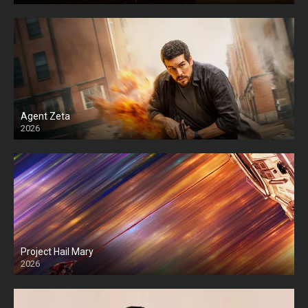
Agent Zeta
2026
HD
Project Hail Mary
2026
HD Ts