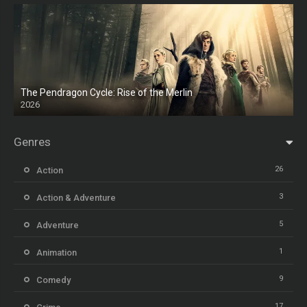
The Pendragon Cycle: Rise of the Merlin
2026
Genres
26
Action
3
Action & Adventure
5
Adventure
1
Animation
9
Comedy
17