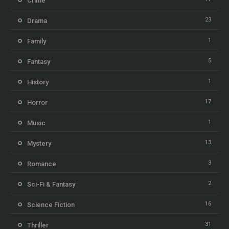
Crime
23
Drama
1
Family
5
Fantasy
1
History
17
Horror
1
Music
13
Mystery
3
Romance
2
Sci-Fi & Fantasy
16
Science Fiction
31
Thriller