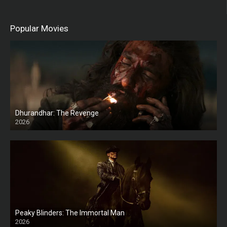
Popular Movies
Dhurandhar: The Revenge
2026
HD
Peaky Blinders: The Immortal Man
2026
HD