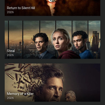
Return to Silent Hill
2026
HD
Steal
2026
Memory of a Killer
2026