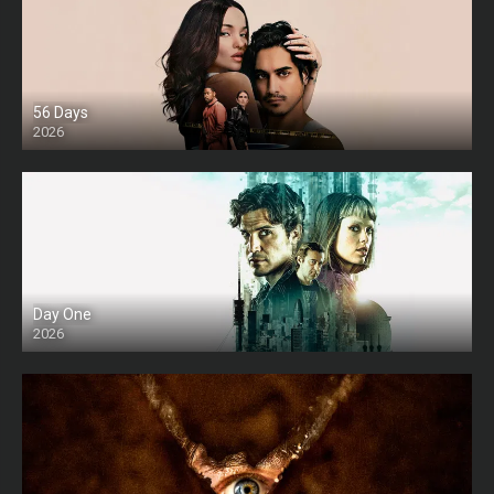
56 Days
2026
Day One
2026