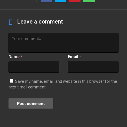
Leave a comment
Name
Email
*
*
Save my name, email, and website in this browser for the
next time I comment.