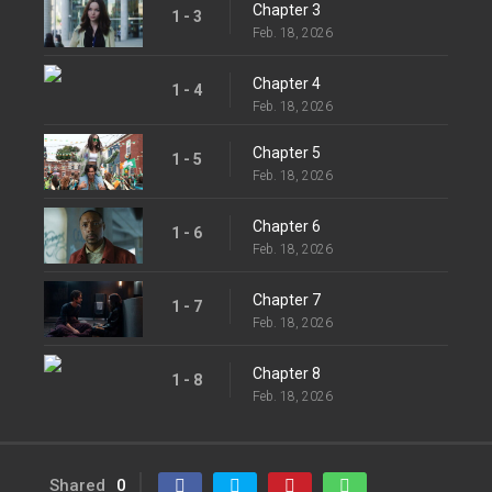
Chapter 3
1 - 3
Feb. 18, 2026
Chapter 4
1 - 4
Feb. 18, 2026
Chapter 5
1 - 5
Feb. 18, 2026
Chapter 6
1 - 6
Feb. 18, 2026
Chapter 7
1 - 7
Feb. 18, 2026
Chapter 8
1 - 8
Feb. 18, 2026
Shared
0