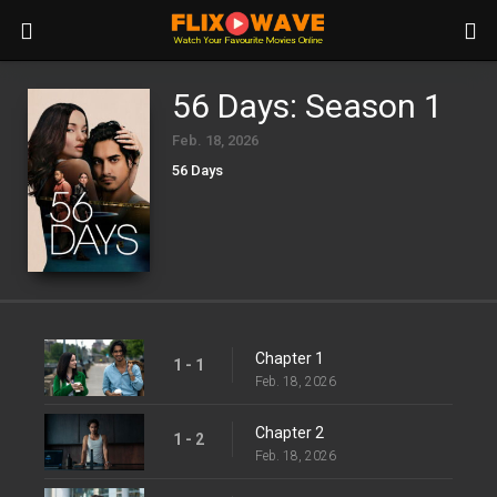
56 Days: Season 1
Feb. 18, 2026
56 Days
Chapter 1
1 - 1
Feb. 18, 2026
Chapter 2
1 - 2
Feb. 18, 2026