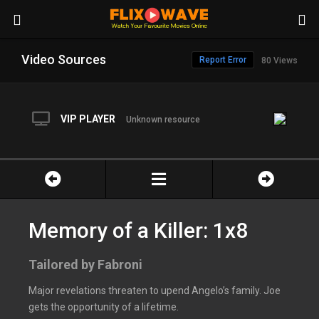
Video Sources
Report Error
80 Views
VIP PLAYER
Unknown resource
Memory of a Killer: 1x8
Tailored by Fabroni
Major revelations threaten to upend Angelo’s family. Joe
gets the opportunity of a lifetime.