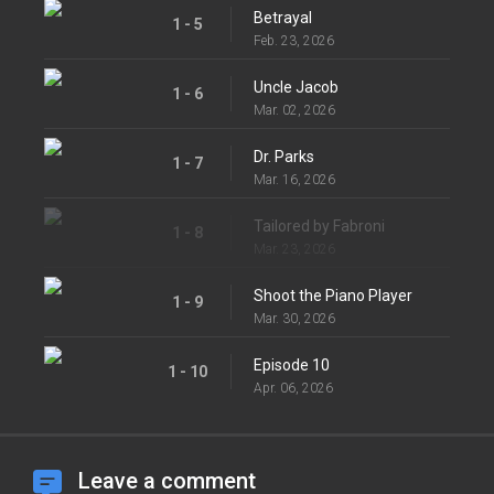
Betrayal
1 - 5
Feb. 23, 2026
Uncle Jacob
1 - 6
Mar. 02, 2026
Dr. Parks
1 - 7
Mar. 16, 2026
Tailored by Fabroni
1 - 8
Mar. 23, 2026
Shoot the Piano Player
1 - 9
Mar. 30, 2026
Episode 10
1 - 10
Apr. 06, 2026
Leave a comment