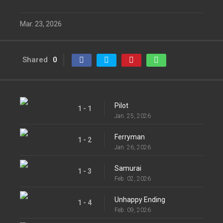
Mar. 23, 2026
Shared
0
Pilot
1 - 1
Jan. 25, 2026
Ferryman
1 - 2
Jan. 26, 2026
Samurai
1 - 3
Feb. 02, 2026
Unhappy Ending
1 - 4
Feb. 09, 2026