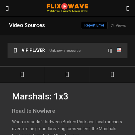
Video Sources
Report Error
74 Views
VIP PLAYER
Unknown resource
Marshals: 1x3
Road to Nowhere
When a standoff between Broken Rock and local ranchers
over a mine groundbreaking turns violent, the Marshals