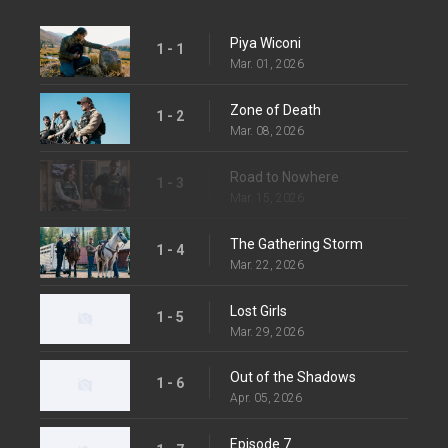
Piya Wiconi
1 - 1
Mar. 01, 2026
Zone of Death
1 - 2
Mar. 08, 2026
Road to Nowhere
1 - 3
Mar. 15, 2026
The Gathering Storm
1 - 4
Mar. 22, 2026
Lost Girls
1 - 5
Mar. 29, 2026
Out of the Shadows
1 - 6
Apr. 05, 2026
Episode 7