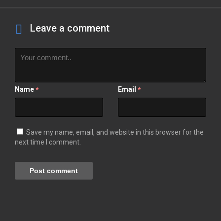
Leave a comment
Name
Email
*
*
Save my name, email, and website in this browser for the
next time I comment.