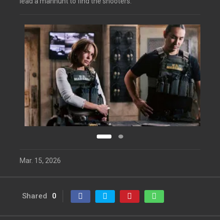
lead a manhunt to find the shooters.
Mar. 15, 2026
Shared
0