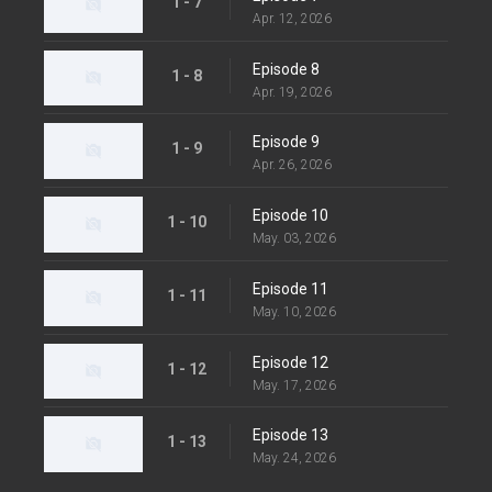
1 - 7
Apr. 12, 2026
Episode 8
1 - 8
Apr. 19, 2026
Episode 9
1 - 9
Apr. 26, 2026
Episode 10
1 - 10
May. 03, 2026
Episode 11
1 - 11
May. 10, 2026
Episode 12
1 - 12
May. 17, 2026
Episode 13
1 - 13
May. 24, 2026