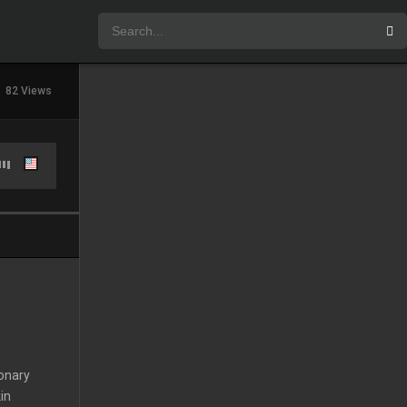
82 Views
ionary
in