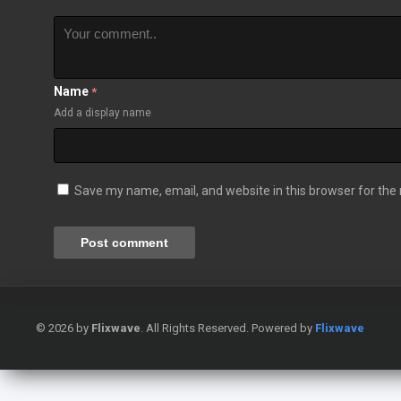
Name
*
Add a display name
Save my name, email, and website in this browser for the
© 2026 by
Flixwave
. All Rights Reserved. Powered by
Flixwave