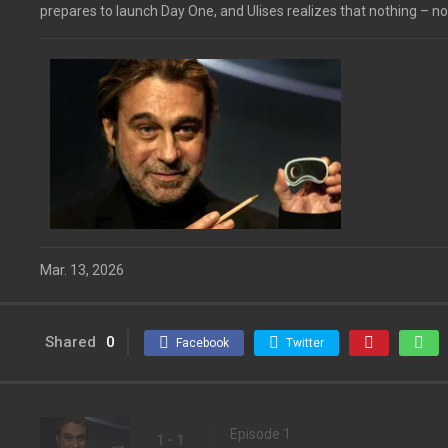
prepares to launch Day One, and Ulises realizes that nothing – not
Mar. 13, 2026
Shared
0
Facebook
Twitter
Episode 1
1 - 1