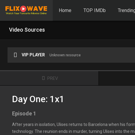
Home
TOP IMDb
Trendin
Video Sources
VIP PLAYER
Unknown resource
PREV
Day One: 1x1
Episode 1
After years in isolation, Ulises returns to Barcelona when his fo
technology. The reunion ends in murder, turning Ulises into the m