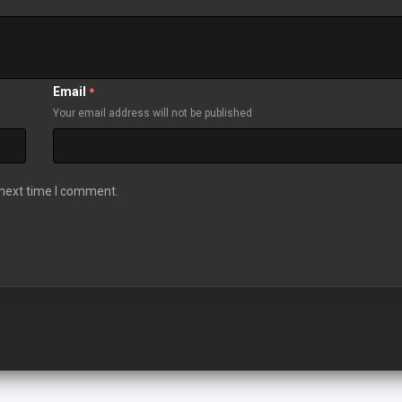
Email
*
Your email address will not be published
 next time I comment.