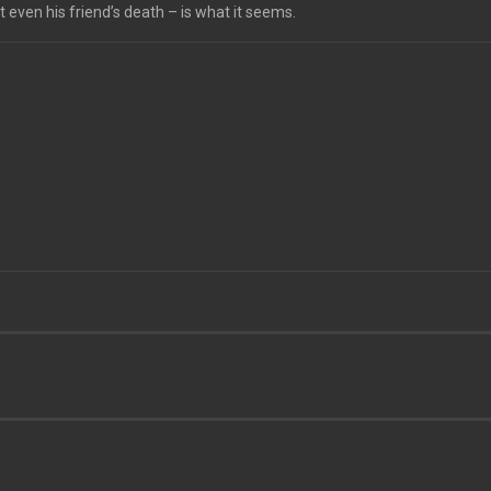
 even his friend’s death – is what it seems.