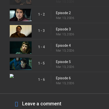
Mar. 13, 2026
Episode 2
1 - 2
Mar. 13, 2026
Episode 3
1 - 3
Mar. 13, 2026
Episode 4
1 - 4
Mar. 13, 2026
Episode 5
1 - 5
Mar. 13, 2026
Episode 6
1 - 6
Mar. 13, 2026
Leave a comment