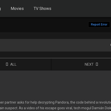
g
Movies
TV Shows
Report Error
ALL
NEXT
rmer partner asks for help decrypting Pandora, the code behind a revolut
ain suspect. As a video of his escape goes viral, tech mogul Damián Disk