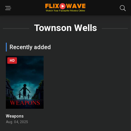
Townson Wells
Recently added
HD
Weapons
0
Aug. 04, 2025