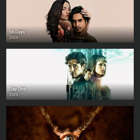
56 Days
2026
Day One
2026