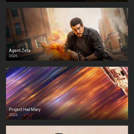
Agent Zeta
2026
HD
Project Hail Mary
2026
HD Ts