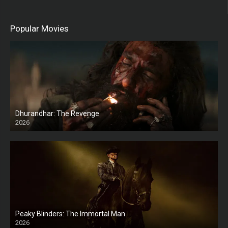
Popular Movies
Dhurandhar: The Revenge
2026
HD
Peaky Blinders: The Immortal Man
2026
HD