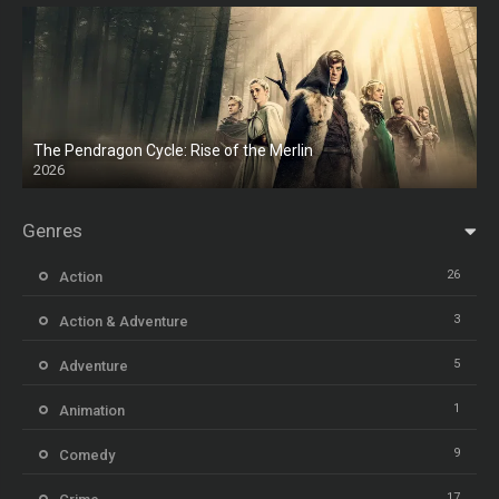
The Pendragon Cycle: Rise of the Merlin
2026
Genres
26
Action
3
Action & Adventure
5
Adventure
1
Animation
9
Comedy
17