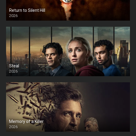
Return to Silent Hill
2026
HD
Steal
2026
Memory of a Killer
2026