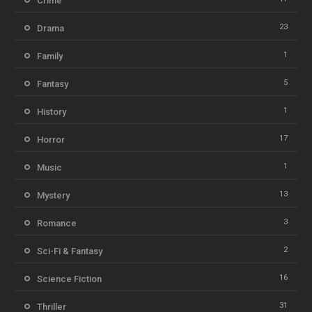
Crime
23
Drama
1
Family
5
Fantasy
1
History
17
Horror
1
Music
13
Mystery
3
Romance
2
Sci-Fi & Fantasy
16
Science Fiction
31
Thriller