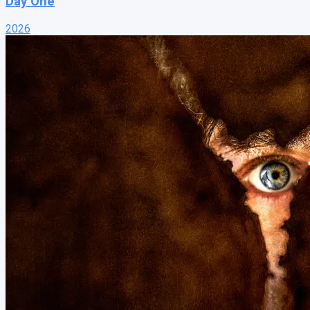
Day One
2026