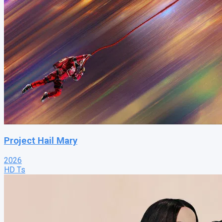
Project Hail Mary
2026
HD Ts