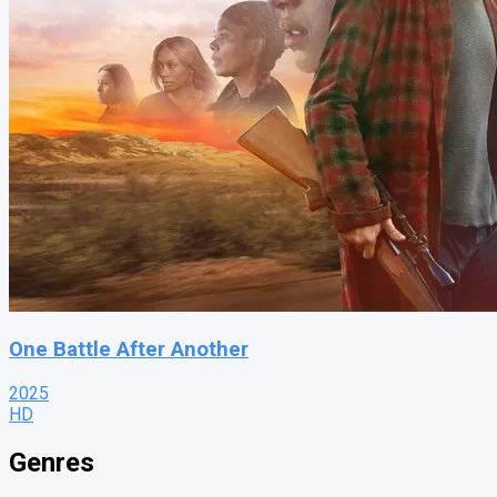
One Battle After Another
2025
HD
Genres