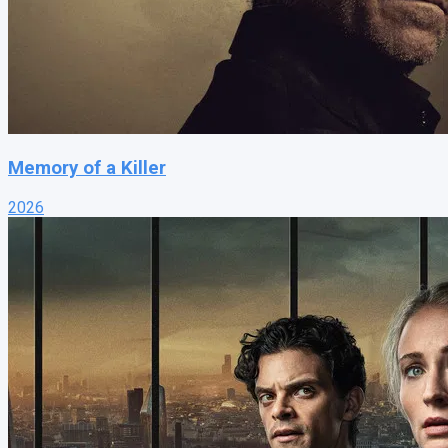
Memory of a Killer
2026