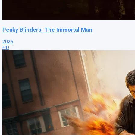
Peaky Blinders: The Immortal Man
2026
HD