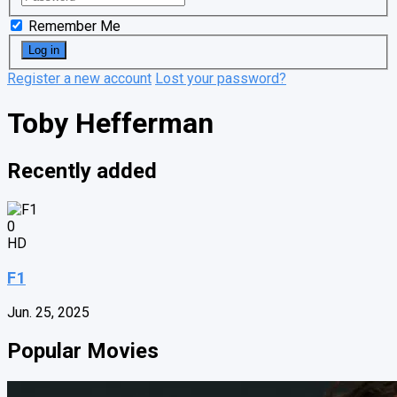
Remember Me
Register a new account
Lost your password?
Toby Hefferman
Recently added
0
HD
F1
Jun. 25, 2025
Popular Movies