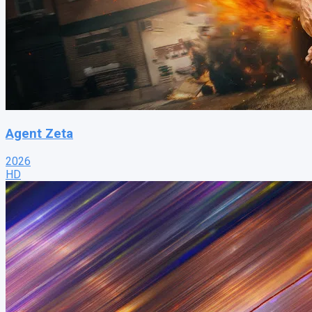
Agent Zeta
2026
HD