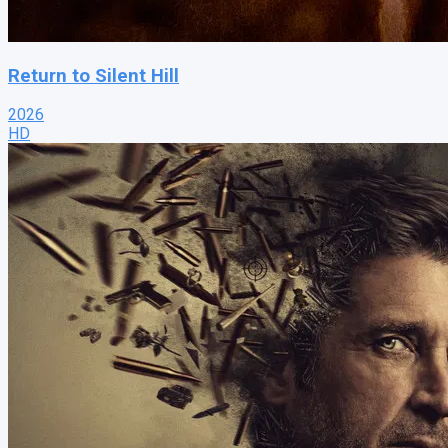
Return to Silent Hill
2026
HD