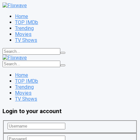
Home
TOP IMDb
Trending
Movies
TV Shows
Home
TOP IMDb
Trending
Movies
TV Shows
Login to your account