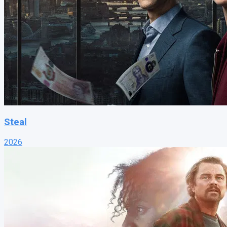
Steal
2026