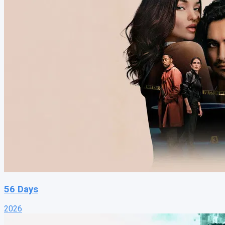
56 Days
2026