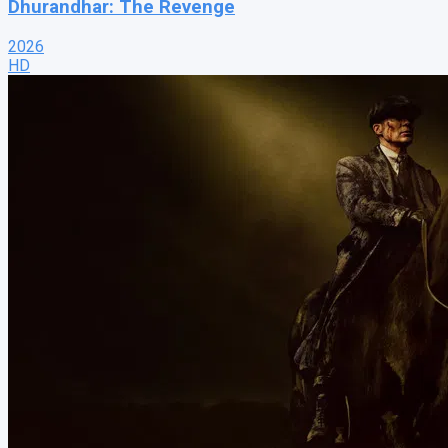
Dhurandhar: The Revenge
2026
HD