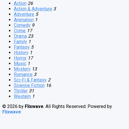
Action
26
Action & Adventure
3
Adventure
5
Animation
1
Comedy
9
Crime
17
Drama
23
Family
1
Fantasy
5
History
1
Horror
17
Music
1
Mystery
13
Romance
3
Sci-Fi & Fantasy
2
Science Fiction
16
Thriller
31
Western
1
© 2026 by
Flixwave
. All Rights Reserved. Powered by
Flixwave