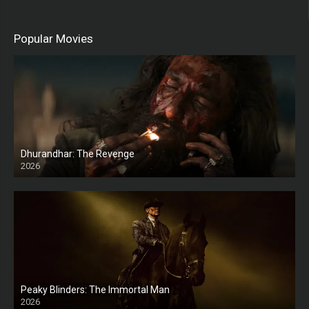
Popular Movies
Dhurandhar: The Revenge
2026
HD
Peaky Blinders: The Immortal Man
2026
HD