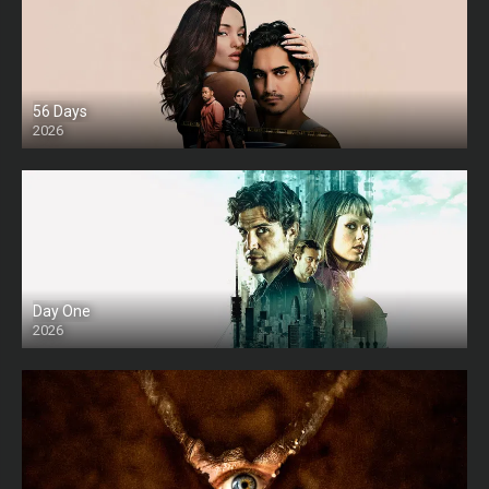
56 Days
2026
Day One
2026