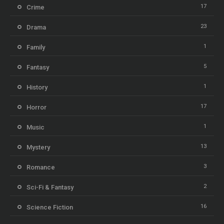
17
Crime
23
Drama
1
Family
5
Fantasy
1
History
17
Horror
1
Music
13
Mystery
3
Romance
2
Sci-Fi & Fantasy
16
Science Fiction