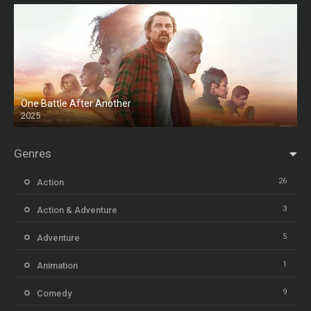
One Battle After Another
2025
HD
Genres
26
Action
3
Action & Adventure
5
Adventure
1
Animation
9
Comedy