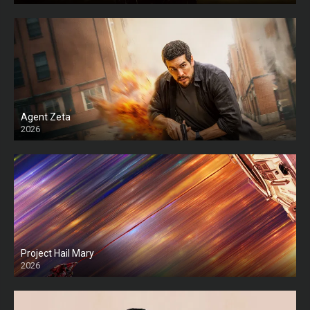
Agent Zeta
2026
HD
Project Hail Mary
2026
HD Ts