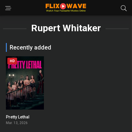
Rupert Whitaker
Recently added
HD
Pretty Lethal
0
Mar. 13, 2026