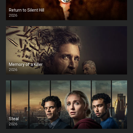
Return to Silent Hill
2026
HD
Memory of a Killer
2026
Steal
2026