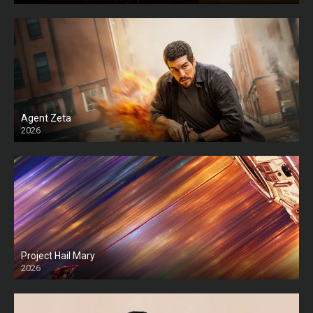
Agent Zeta
2026
HD
Project Hail Mary
2026
HD Ts