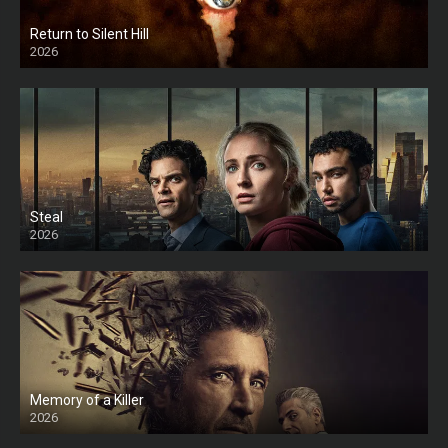
Return to Silent Hill
2026
HD
Steal
2026
Memory of a Killer
2026