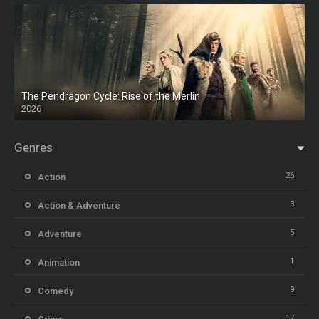
The Pendragon Cycle: Rise of the Merlin
2026
Genres
26
Action
3
Action & Adventure
5
Adventure
1
Animation
9
Comedy
17