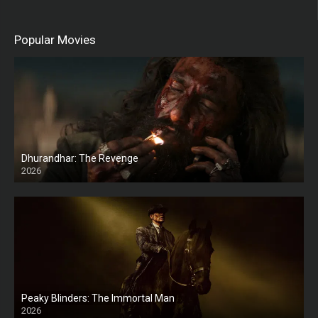
Popular Movies
Dhurandhar: The Revenge
2026
HD
Peaky Blinders: The Immortal Man
2026
HD