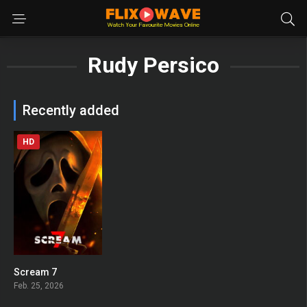
Rudy Persico
Recently added
HD
Scream 7
0
Feb. 25, 2026