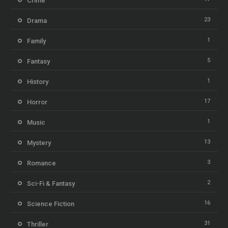
Crime
23
Drama
1
Family
5
Fantasy
1
History
17
Horror
1
Music
13
Mystery
3
Romance
2
Sci-Fi & Fantasy
16
Science Fiction
31
Thriller