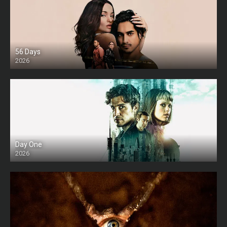
56 Days
2026
Day One
2026