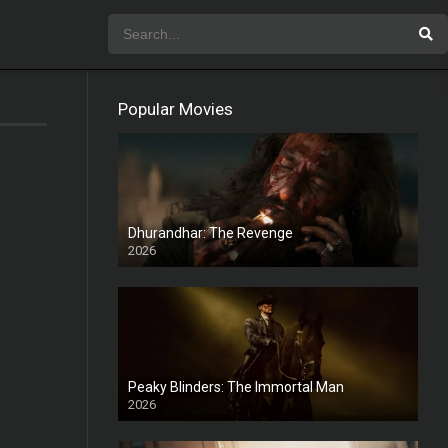
Popular Movies
Dhurandhar: The Revenge
2026
HD
Peaky Blinders: The Immortal Man
2026
HD