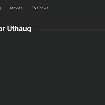
g
Movies
TV Shows
ar Uthaug