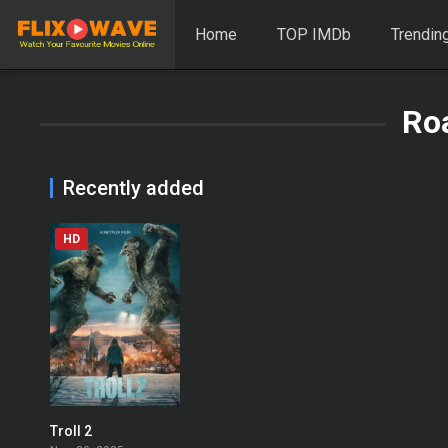
Home
TOP IMDb
Trendin
Ro
Recently added
HD
Troll 2
0