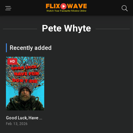
Pete Whyte
Recently added
HD
Good Luck, Have Fun, Don’t Die
0
Feb. 13, 2026