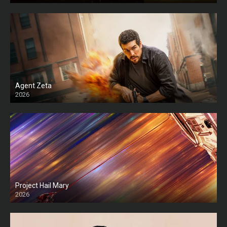
Agent Zeta
2026
HD
Project Hail Mary
2026
HD Ts