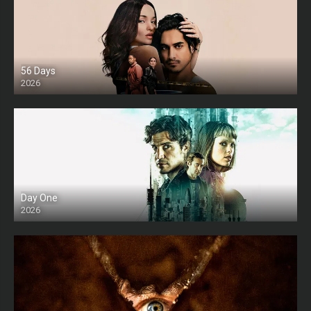
56 Days
2026
Day One
2026