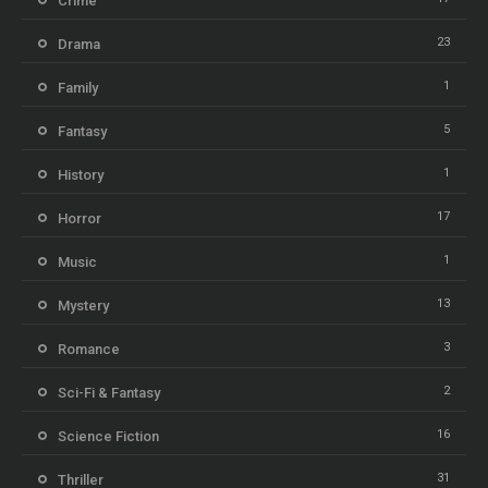
Crime
23
Drama
1
Family
5
Fantasy
1
History
17
Horror
1
Music
13
Mystery
3
Romance
2
Sci-Fi & Fantasy
16
Science Fiction
31
Thriller