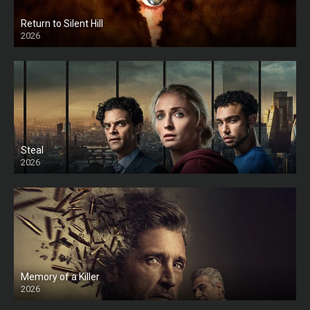
Return to Silent Hill
2026
HD
Steal
2026
Memory of a Killer
2026