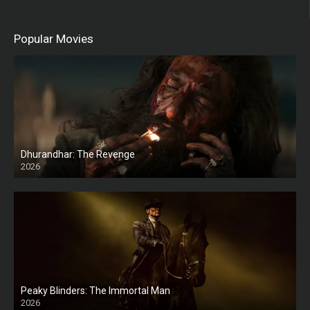
Popular Movies
Dhurandhar: The Revenge
2026
HD
Peaky Blinders: The Immortal Man
2026
HD