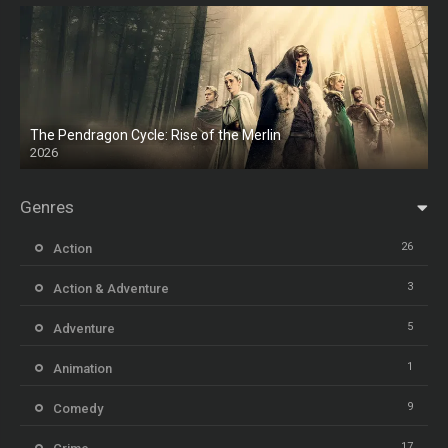
The Pendragon Cycle: Rise of the Merlin
2026
Genres
26
Action
3
Action & Adventure
5
Adventure
1
Animation
9
Comedy
17