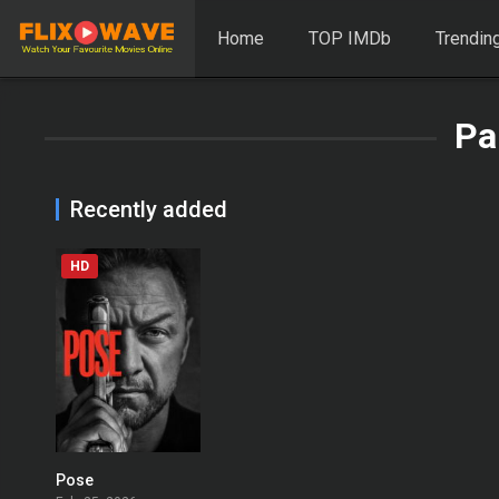
Home
TOP IMDb
Trendin
Pa
Recently added
HD
Pose
0