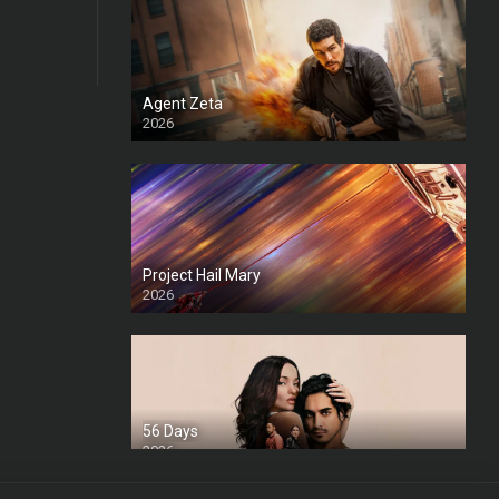
Agent Zeta
2026
HD
Project Hail Mary
2026
HD Ts
56 Days
2026