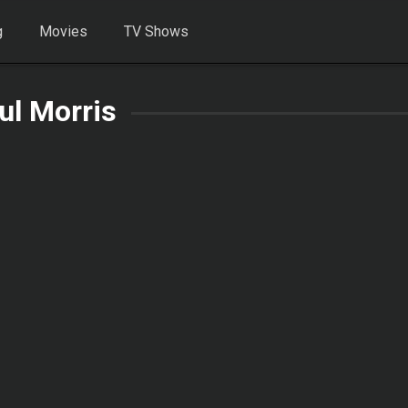
g
Movies
TV Shows
ul Morris