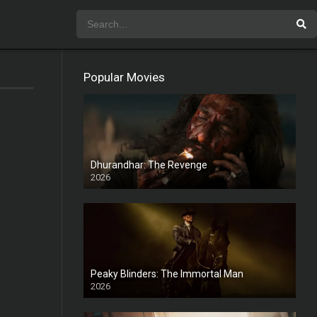
Popular Movies
Dhurandhar: The Revenge
2026
HD
Peaky Blinders: The Immortal Man
2026
HD