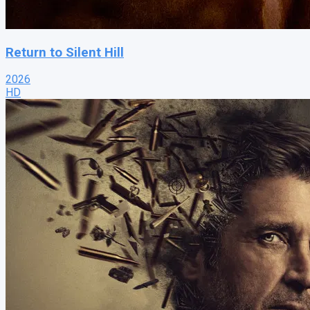
Return to Silent Hill
2026
HD