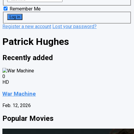
Remember Me
Register a new account
Lost your password?
Patrick Hughes
Recently added
0
HD
War Machine
Feb. 12, 2026
Popular Movies