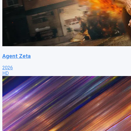
Agent Zeta
2026
HD