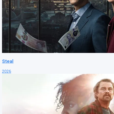
Steal
2026