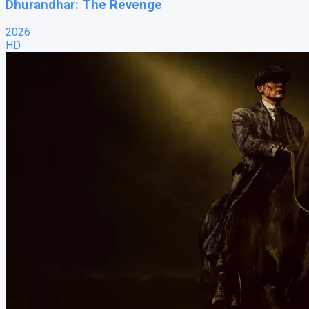
Dhurandhar: The Revenge
2026
HD