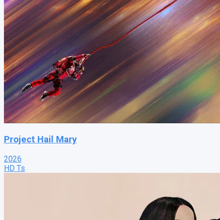
Project Hail Mary
2026
HD Ts