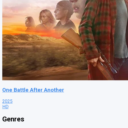
One Battle After Another
2025
HD
Genres