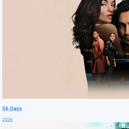
56 Days
2026