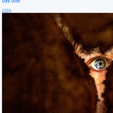
Day One
2026