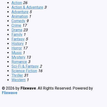
Action
26
Action & Adventure
3
Adventure
5
Animation
1
Comedy
9
Crime
17
Drama
23
Family
1
Fantasy
5
History
1
Horror
17
Music
1
Mystery
13
Romance
3
Sci-Fi & Fantasy
2
Science Fiction
16
Thriller
31
Western
1
© 2026 by
Flixwave
. All Rights Reserved. Powered by
Flixwave