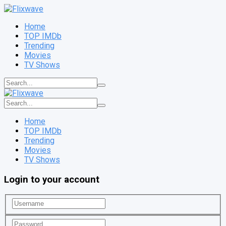
Home
TOP IMDb
Trending
Movies
TV Shows
Home
TOP IMDb
Trending
Movies
TV Shows
Login to your account