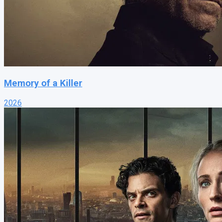
Memory of a Killer
2026