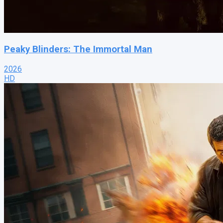
Peaky Blinders: The Immortal Man
2026
HD