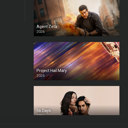
Agent Zeta
2026
HD
Project Hail Mary
2026
HD Ts
56 Days
2026