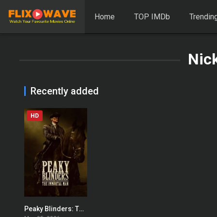
Home
TOP IMDb
Trendin
Nic
Recently added
HD
Peaky Blinders: The Immortal Man
0