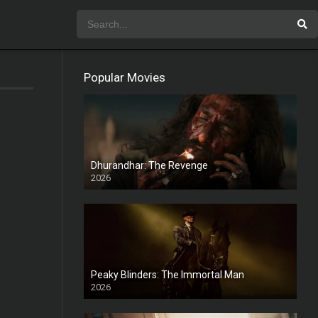
Popular Movies
Dhurandhar: The Revenge
2026
HD
Peaky Blinders: The Immortal Man
2026
HD