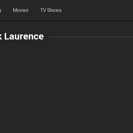
g
Movies
TV Shows
k Laurence