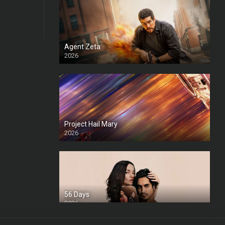
Agent Zeta
2026
HD
Project Hail Mary
2026
HD Ts
56 Days
2026