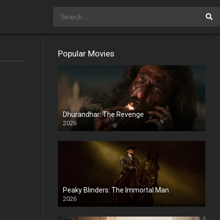
Popular Movies
Dhurandhar: The Revenge
2026
HD
Peaky Blinders: The Immortal Man
2026
HD