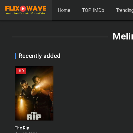
Home
TOP IMDb
Trendin
Meli
Recently added
HD
The Rip
0