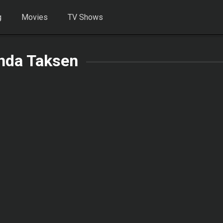
g
Movies
TV Shows
nda Taksen