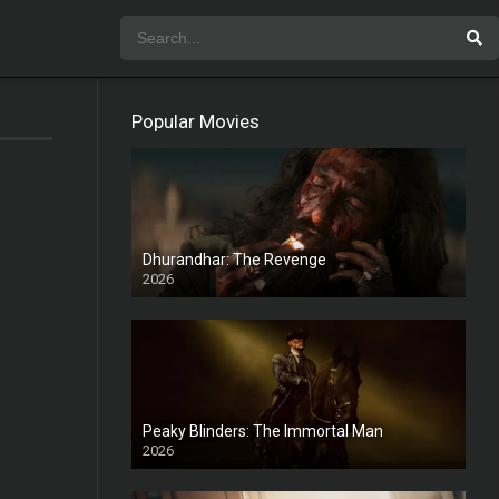
Popular Movies
Dhurandhar: The Revenge
2026
HD
Peaky Blinders: The Immortal Man
2026
HD