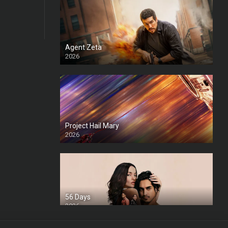
Agent Zeta
2026
HD
Project Hail Mary
2026
HD Ts
56 Days
2026