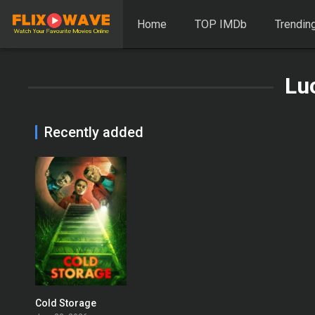
Home
TOP IMDb
Trendin
Lu
Recently added
Cold Storage
0