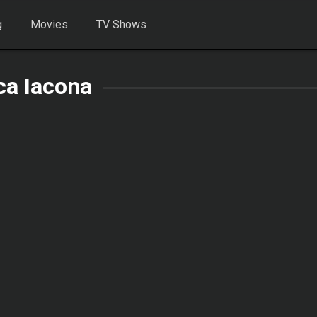
g
Movies
TV Shows
ca Iacona