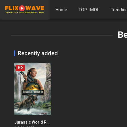
Home
TOP IMDb
Trendin
B
Recently added
HD
Jurassic World Rebirth
0