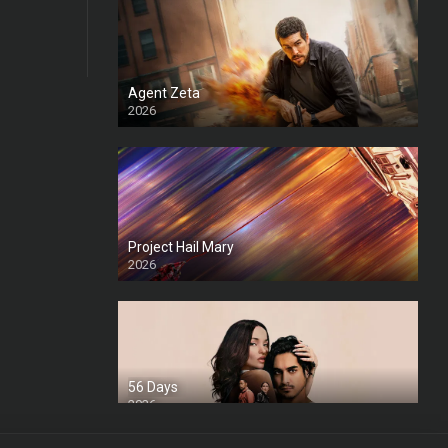
Agent Zeta
2026
HD
Project Hail Mary
2026
HD Ts
56 Days
2026