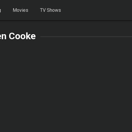
g
Movies
TV Shows
en Cooke