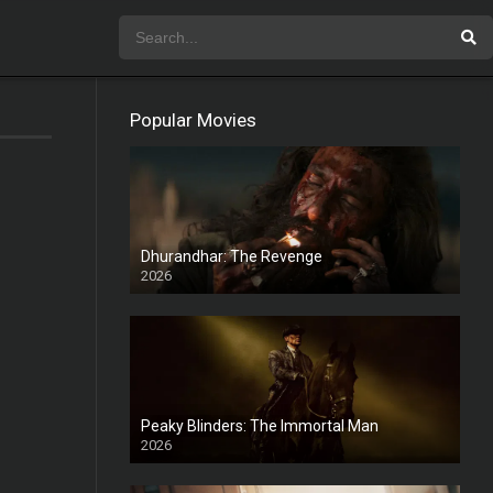
Popular Movies
Dhurandhar: The Revenge
2026
HD
Peaky Blinders: The Immortal Man
2026
HD