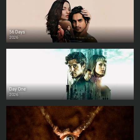
56 Days
2026
Day One
2026