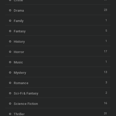
Crime
23
Drama
1
Family
5
Fantasy
1
History
17
Horror
1
Music
13
Mystery
3
Romance
2
Sci-Fi & Fantasy
16
Science Fiction
31
Thriller