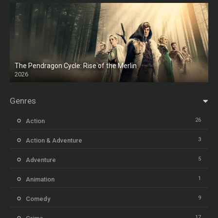
The Pendragon Cycle: Rise of the Merlin
2026
Genres
26
Action
3
Action & Adventure
5
Adventure
1
Animation
9
Comedy
17