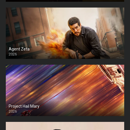
Agent Zeta
2026
HD
Project Hail Mary
2026
HD Ts