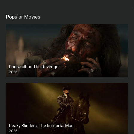
Popular Movies
Dhurandhar: The Revenge
2026
HD
Peaky Blinders: The Immortal Man
2026
HD