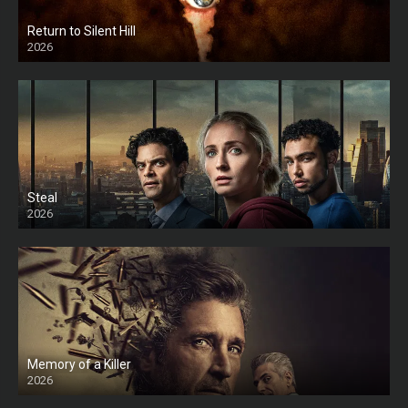
Return to Silent Hill
2026
HD
Steal
2026
Memory of a Killer
2026