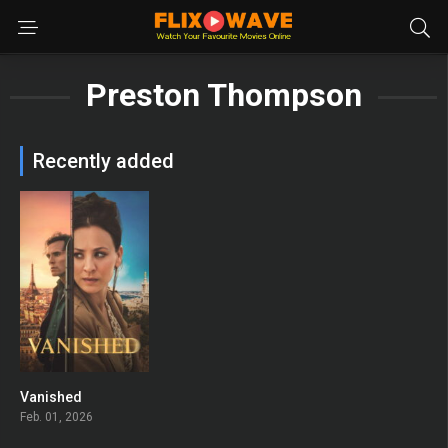
Preston Thompson
Recently added
Vanished
6.4
Feb. 01, 2026