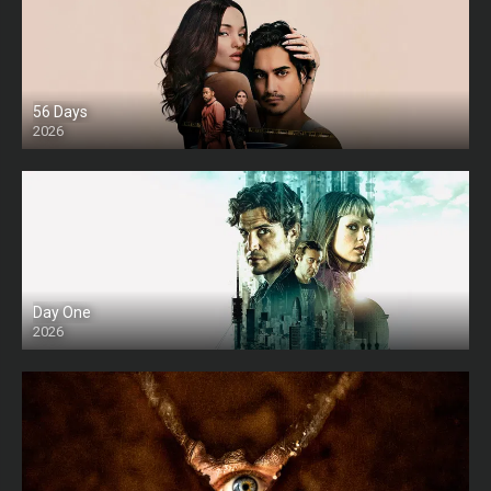
56 Days
2026
Day One
2026