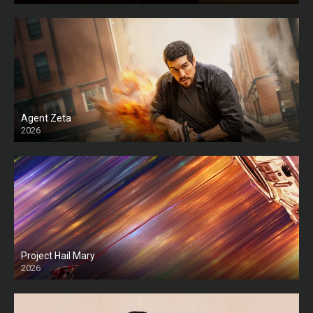
Agent Zeta
2026
HD
Project Hail Mary
2026
HD Ts