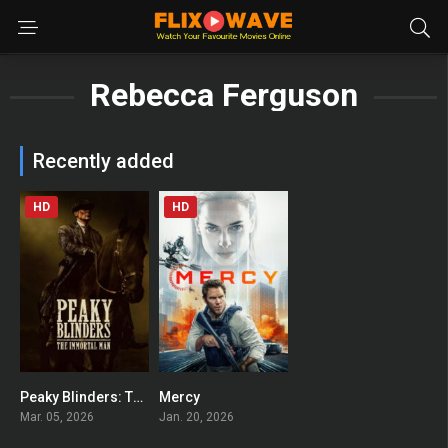
Rebecca Ferguson
Recently added
HD
HD
Peaky Blinders: The Immortal Man
Mercy
0
0
Mar. 05, 2026
Jan. 20, 2026