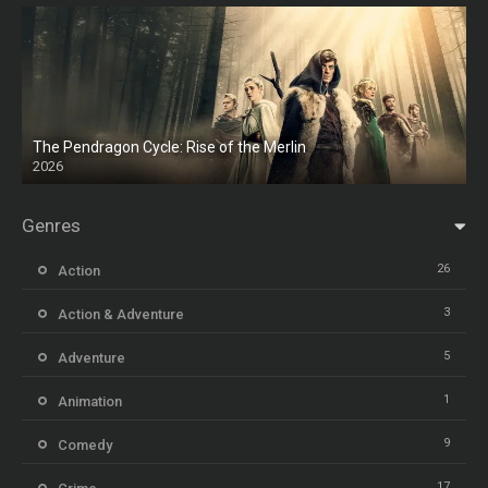
The Pendragon Cycle: Rise of the Merlin
2026
Genres
26
Action
3
Action & Adventure
5
Adventure
1
Animation
9
Comedy
17