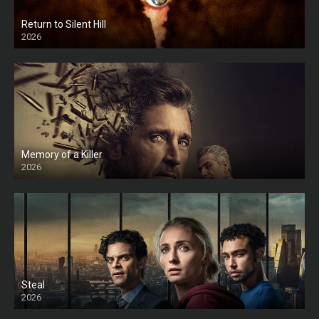
Return to Silent Hill
2026
HD
Memory of a Killer
2026
Steal
2026