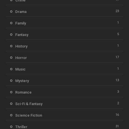
Crime
23
Drama
1
Family
5
Fantasy
1
History
17
Horror
1
Music
13
Mystery
3
Romance
2
Sci-Fi & Fantasy
16
Science Fiction
31
Thriller