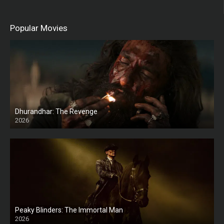
Popular Movies
Dhurandhar: The Revenge
2026
HD
Peaky Blinders: The Immortal Man
2026
HD