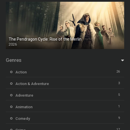
The Pendragon Cycle: Rise of the Merlin
2026
Genres
26
Action
3
Action & Adventure
5
Adventure
1
Animation
9
Comedy
17