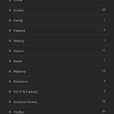
Crime
23
Drama
1
Family
5
Fantasy
1
History
17
Horror
1
Music
13
Mystery
3
Romance
2
Sci-Fi & Fantasy
16
Science Fiction
31
Thriller