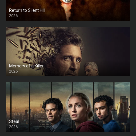
Return to Silent Hill
2026
HD
Memory of a Killer
2026
Steal
2026