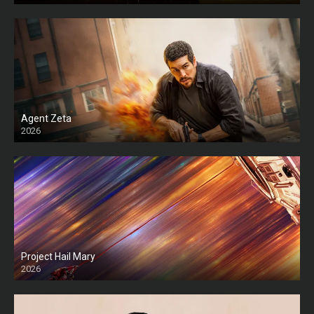
Agent Zeta
2026
HD
Project Hail Mary
2026
HD Ts