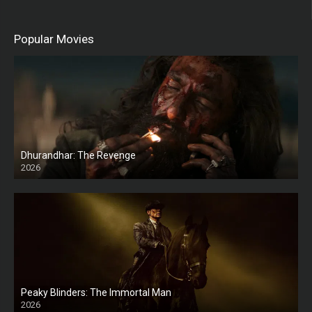
Popular Movies
Dhurandhar: The Revenge
2026
HD
Peaky Blinders: The Immortal Man
2026
HD