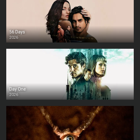
56 Days
2026
Day One
2026