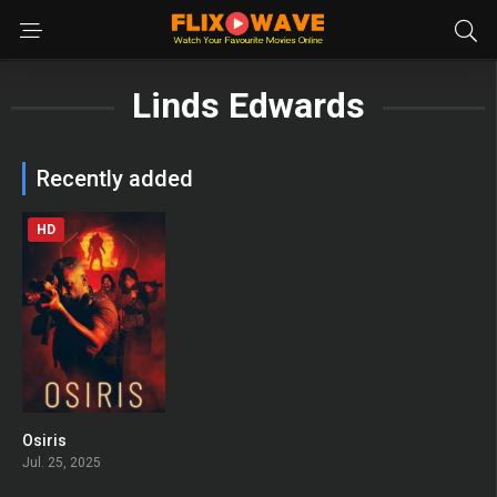
Linds Edwards
Recently added
HD
Osiris
0
Jul. 25, 2025