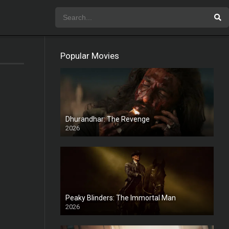
Popular Movies
Dhurandhar: The Revenge
2026
HD
Peaky Blinders: The Immortal Man
2026
HD