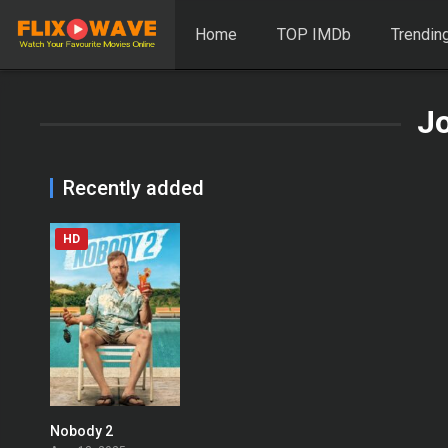
Home
TOP IMDb
Trendin
Jo
Recently added
HD
Nobody 2
0