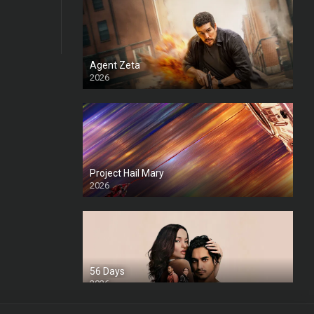
Agent Zeta
2026
HD
Project Hail Mary
2026
HD Ts
56 Days
2026