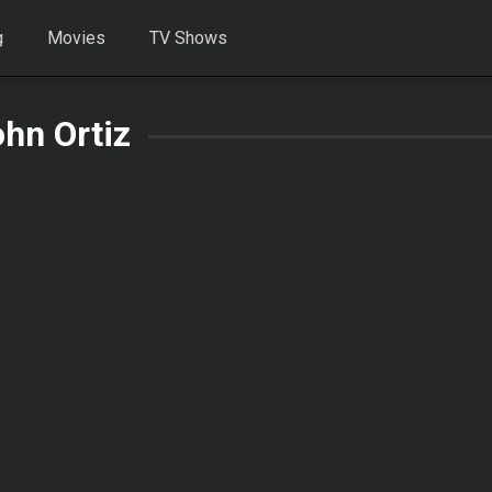
g
Movies
TV Shows
hn Ortiz