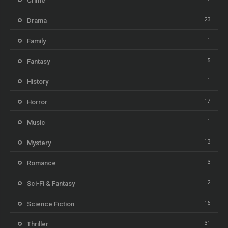
Crime
23
Drama
1
Family
5
Fantasy
1
History
17
Horror
1
Music
13
Mystery
3
Romance
2
Sci-Fi & Fantasy
16
Science Fiction
31
Thriller