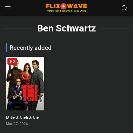
Ben Schwartz
Recently added
HD
Mike & Nick & Nick & Alice
0
Mar. 27, 2026