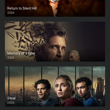
Return to Silent Hill
2026
HD
Memory of a Killer
2026
Steal
2026