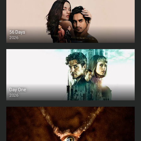
56 Days
2026
Day One
2026