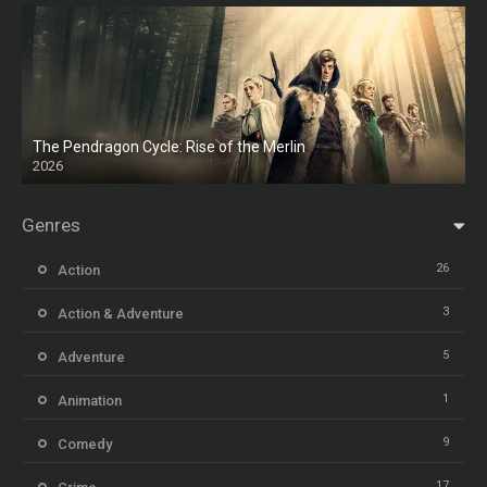
The Pendragon Cycle: Rise of the Merlin
2026
Genres
26
Action
3
Action & Adventure
5
Adventure
1
Animation
9
Comedy
17