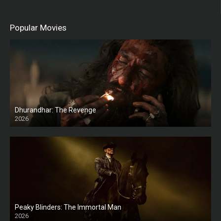
Popular Movies
Dhurandhar: The Revenge
2026
HD
Peaky Blinders: The Immortal Man
2026
HD