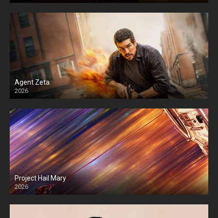
Agent Zeta
2026
HD
Project Hail Mary
2026
HD Ts