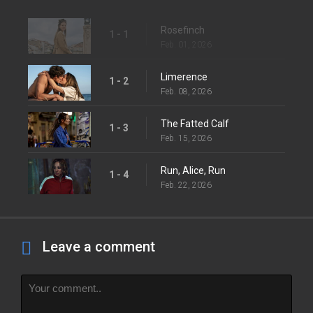
Rosefinch
1 - 1
Feb. 01, 2026
Limerence
1 - 2
Feb. 08, 2026
The Fatted Calf
1 - 3
Feb. 15, 2026
Run, Alice, Run
1 - 4
Feb. 22, 2026
Leave a comment