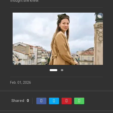
thought she knew.
Feb. 01, 2026
Shared
0