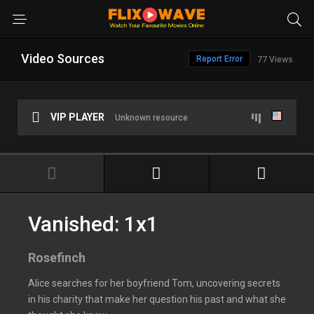
Video Sources
Report Error
77 Views
VIP PLAYER
Unknown resource
Vanished: 1x1
Rosefinch
Alice searches for her boyfriend Tom, uncovering secrets
in his charity that make her question his past and what she