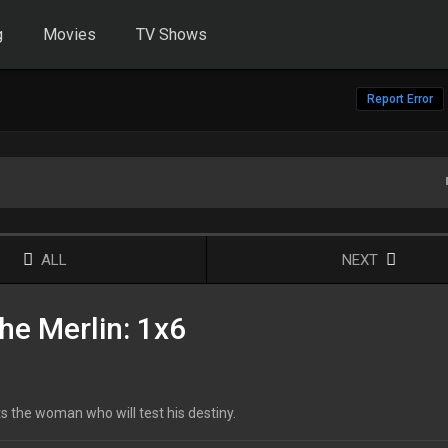
g
Movies
TV Shows
Report Error
ALL
NEXT
he Merlin: 1x6
ts the woman who will test his destiny.