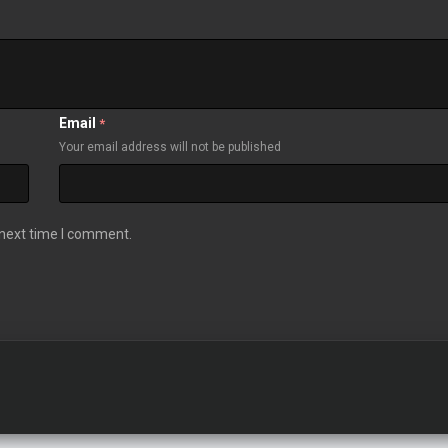
Email
*
Your email address will not be published
 next time I comment.