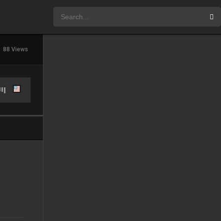
88 Views