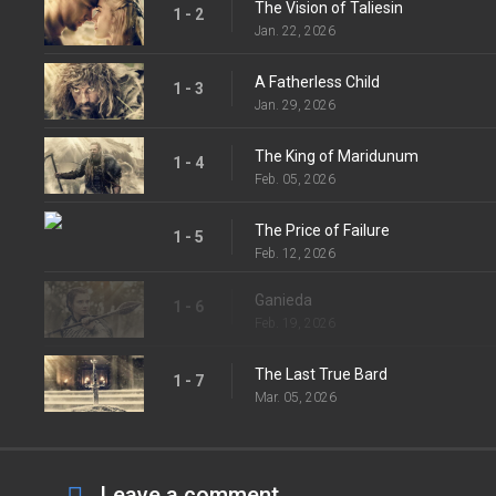
The Vision of Taliesin
1 - 2
Jan. 22, 2026
A Fatherless Child
1 - 3
Jan. 29, 2026
The King of Maridunum
1 - 4
Feb. 05, 2026
The Price of Failure
1 - 5
Feb. 12, 2026
Ganieda
1 - 6
Feb. 19, 2026
The Last True Bard
1 - 7
Mar. 05, 2026
Leave a comment