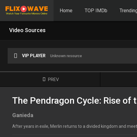
Home
TOP IMDb
Trendin
Video Sources
VIP PLAYER
Unknown resource
PREV
The Pendragon Cycle: Rise of t
Ganieda
After years in exile, Merlin returns to a divided kingdom and mee