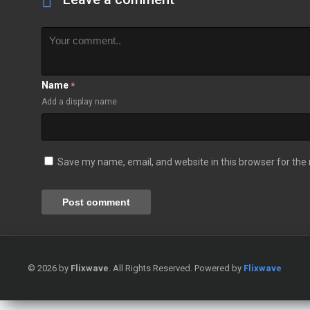
Name
*
Add a display name
Save my name, email, and website in this browser for the
© 2026 by
Flixwave
. All Rights Reserved. Powered by
Flixwave