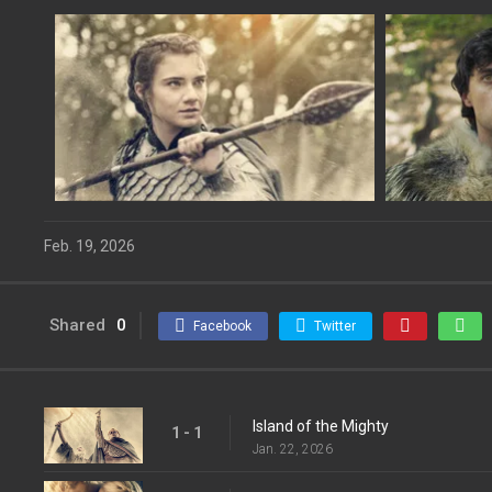
Feb. 19, 2026
Shared
0
Facebook
Twitter
Island of the Mighty
1 - 1
Jan. 22, 2026