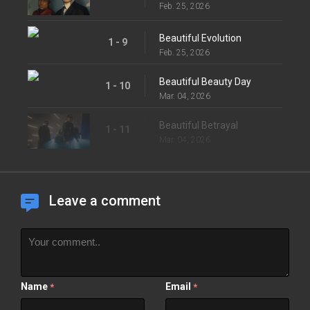
Feb. 25, 2026
Beautiful Evolution
1 - 9
Feb. 25, 2026
Beautiful Beauty Day
1 - 10
Mar. 04, 2026
Beautiful Betrayal
1 - 11
Mar. 04, 2026
Leave a comment
Name
Email
*
*