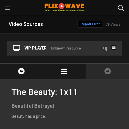
Video Sources
Report Error
79 Views
VIP PLAYER
Unknown resource
The Beauty: 1x11
Beautiful Betrayal
Beauty has a price.