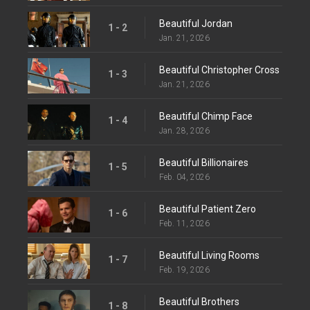
Beautiful Jordan
1 - 2
Jan. 21, 2026
Beautiful Christopher Cross
1 - 3
Jan. 21, 2026
Beautiful Chimp Face
1 - 4
Jan. 28, 2026
Beautiful Billionaires
1 - 5
Feb. 04, 2026
Beautiful Patient Zero
1 - 6
Feb. 11, 2026
Beautiful Living Rooms
1 - 7
Feb. 19, 2026
Beautiful Brothers
1 - 8