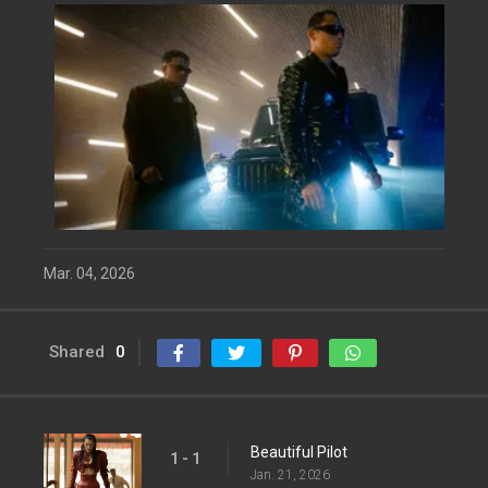
Mar. 04, 2026
Shared
0
Beautiful Pilot
1 - 1
Jan. 21, 2026