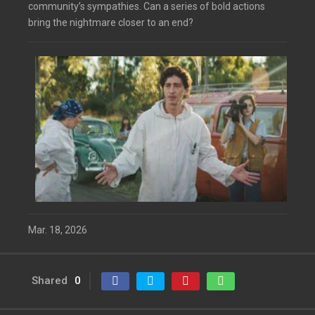
community’s sympathies. Can a series of bold actions
bring the nightmare closer to an end?
Mar. 18, 2026
Shared
0