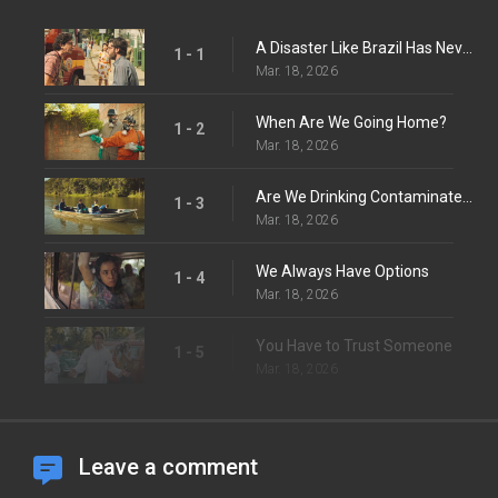
A Disaster Like Brazil Has Never Seen Before
1 - 1
Mar. 18, 2026
When Are We Going Home?
1 - 2
Mar. 18, 2026
Are We Drinking Contaminated Water?
1 - 3
Mar. 18, 2026
We Always Have Options
1 - 4
Mar. 18, 2026
You Have to Trust Someone
1 - 5
Mar. 18, 2026
Leave a comment