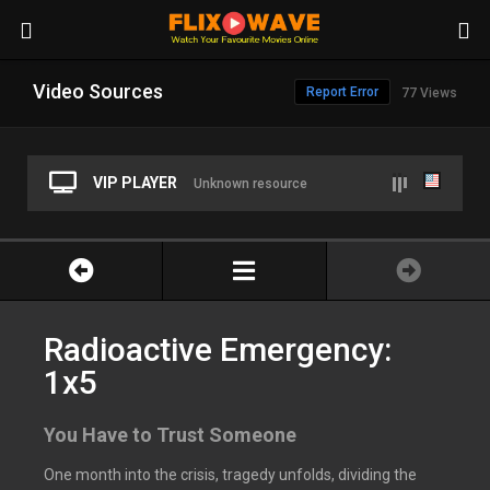
Video Sources
Report Error
77 Views
VIP PLAYER
Unknown resource
Radioactive Emergency:
1x5
You Have to Trust Someone
One month into the crisis, tragedy unfolds, dividing the