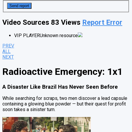
Video Sources
83 Views
Report Error
VIP PLAYER
Unknown resource
PREV
ALL
NEXT
Radioactive Emergency: 1x1
A Disaster Like Brazil Has Never Seen Before
While searching for scraps, two men discover a lead capsule
containing a glowing blue powder — but their quest for profit
soon takes a sinister turn.