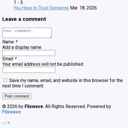
1 - 5
You Have to Trust Someone
Mar. 18, 2026
Leave a comment
Name
*
Add a display name
Email
*
Your email address will not be published
Save my name, email, and website in this browser for the
next time I comment.
© 2026 by
Flixwave
. All Rights Reserved. Powered by
Flixwave
‹
›
×