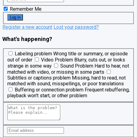
Remember Me
Register a new account
Lost your password?
What's happening?
Labeling problem
Wrong title or summary, or episode
out of order
Video Problem
Blurry, cuts out, or looks
strange in some way
Sound Problem
Hard to hear, not
matched with video, or missing in some parts
Subtitles or captions problem
Missing, hard to read, not
matched with sound, misspellings, or poor translations
Buffering or connection problem
Frequent rebuffering,
playback won't start, or other problem