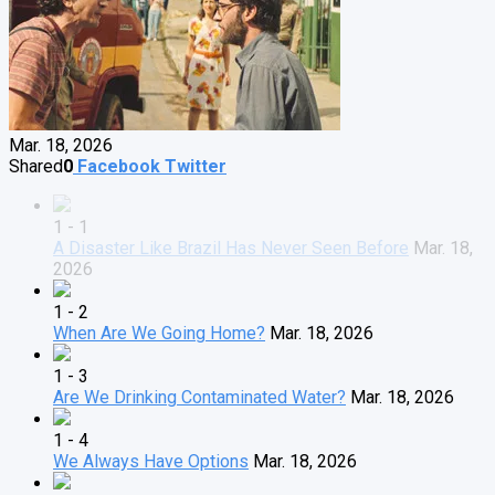
Mar. 18, 2026
Shared
0
Facebook
Twitter
1 - 1
A Disaster Like Brazil Has Never Seen Before
Mar. 18,
2026
1 - 2
When Are We Going Home?
Mar. 18, 2026
1 - 3
Are We Drinking Contaminated Water?
Mar. 18, 2026
1 - 4
We Always Have Options
Mar. 18, 2026