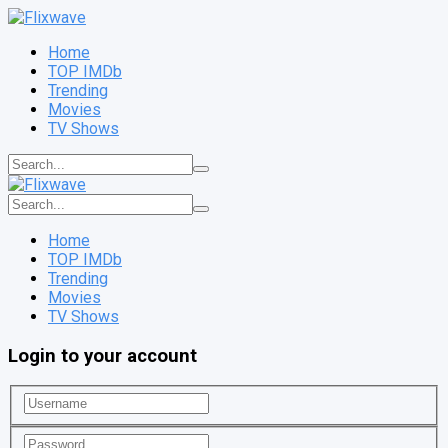
Home
TOP IMDb
Trending
Movies
TV Shows
Home
TOP IMDb
Trending
Movies
TV Shows
Login to your account