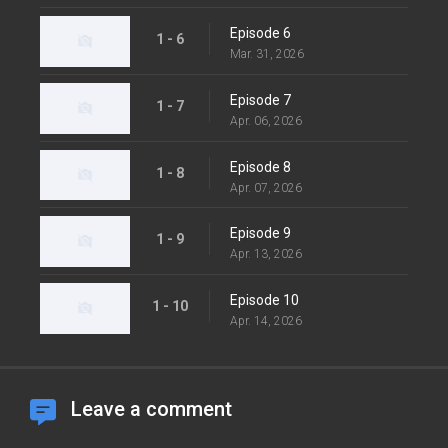
Episode 6
1 - 6
Mar. 31, 2026
Episode 7
1 - 7
Apr. 06, 2026
Episode 8
1 - 8
Apr. 07, 2026
Episode 9
1 - 9
Apr. 13, 2026
Episode 10
1 - 10
Apr. 14, 2026
Leave a comment