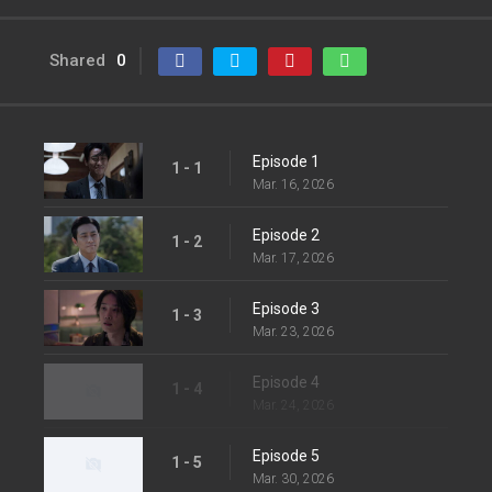
Shared
0
Episode 1
1 - 1
Mar. 16, 2026
Episode 2
1 - 2
Mar. 17, 2026
Episode 3
1 - 3
Mar. 23, 2026
Episode 4
1 - 4
Mar. 24, 2026
Episode 5
1 - 5
Mar. 30, 2026