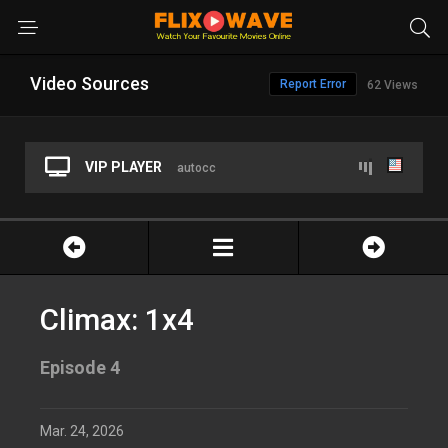
Video Sources
Report Error
62 Views
VIP PLAYER
autocc
Climax: 1x4
Episode 4
Mar. 24, 2026