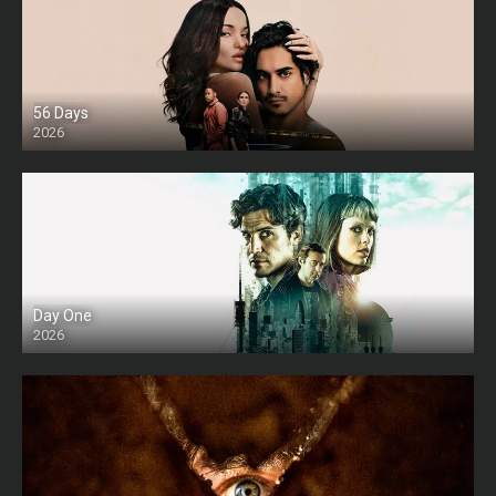
56 Days
2026
Day One
2026