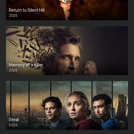
Return to Silent Hill
2026
HD
Memory of a Killer
2026
Steal
2026