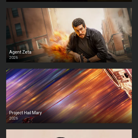
Agent Zeta
2026
HD
Project Hail Mary
2026
HD Ts