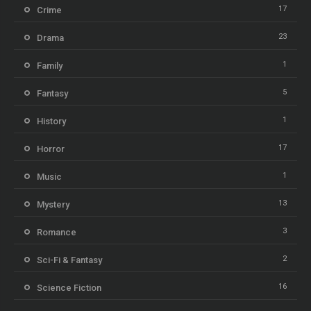
17
Crime
23
Drama
1
Family
5
Fantasy
1
History
17
Horror
1
Music
13
Mystery
3
Romance
2
Sci-Fi & Fantasy
16
Science Fiction