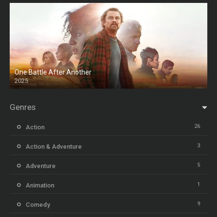
One Battle After Another
2025
HD
Genres
26
Action
3
Action & Adventure
5
Adventure
1
Animation
9
Comedy