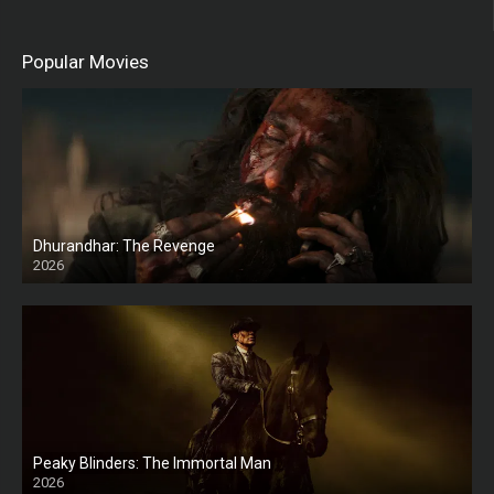
Popular Movies
Dhurandhar: The Revenge
2026
HD
Peaky Blinders: The Immortal Man
2026
HD