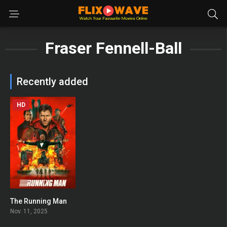
Fraser Fennell-Ball
Recently added
HD
The Running Man
0
Nov. 11, 2025