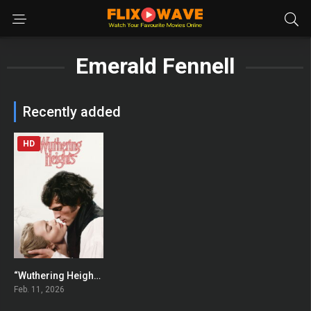
Emerald Fennell
Recently added
HD
“Wuthering Heights”
0
Feb. 11, 2026