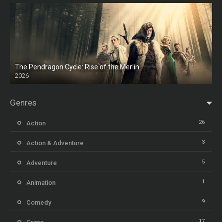
The Pendragon Cycle: Rise of the Merlin
2026
Genres
26
Action
3
Action & Adventure
5
Adventure
1
Animation
9
Comedy
17