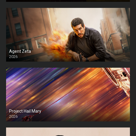
Agent Zeta
2026
HD
Project Hail Mary
2026
HD Ts