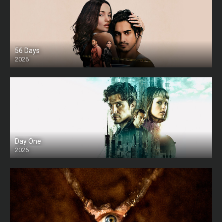
56 Days
2026
Day One
2026