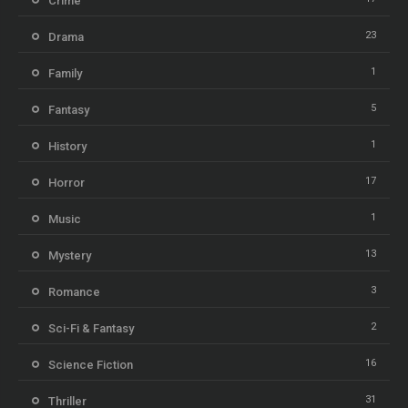
Crime
23
Drama
1
Family
5
Fantasy
1
History
17
Horror
1
Music
13
Mystery
3
Romance
2
Sci-Fi & Fantasy
16
Science Fiction
31
Thriller