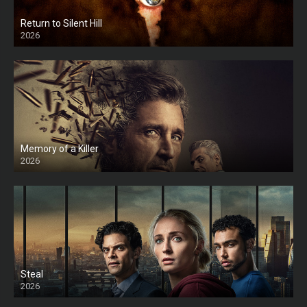
Return to Silent Hill
2026
HD
Memory of a Killer
2026
Steal
2026