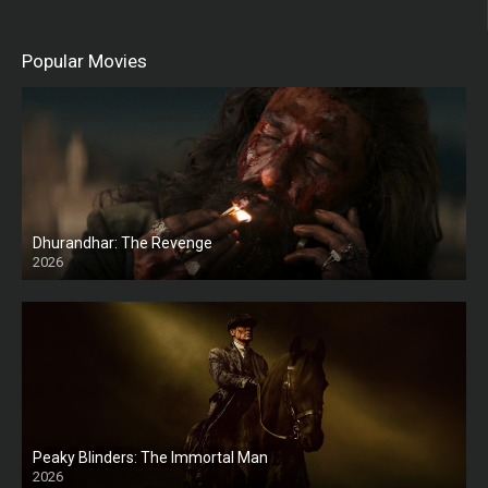
Popular Movies
Dhurandhar: The Revenge
2026
HD
Peaky Blinders: The Immortal Man
2026
HD