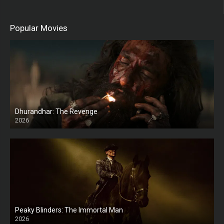
Popular Movies
Dhurandhar: The Revenge
2026
HD
Peaky Blinders: The Immortal Man
2026
HD