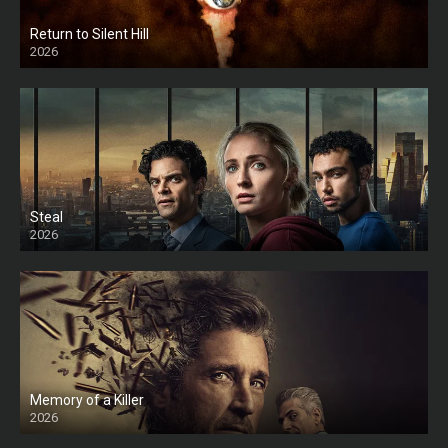
Return to Silent Hill
2026
HD
Steal
2026
Memory of a Killer
2026