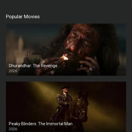
Popular Movies
Dhurandhar: The Revenge
2026
HD
Peaky Blinders: The Immortal Man
2026
HD