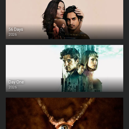
56 Days
2026
Day One
2026