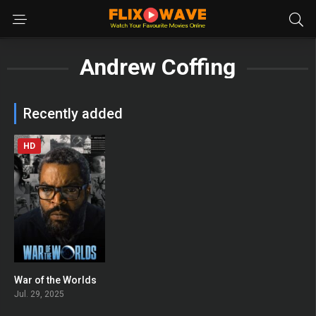
Andrew Coffing
Recently added
HD
War of the Worlds
0
Jul. 29, 2025