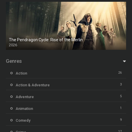
The Pendragon Cycle: Rise of the Merlin
2026
Genres
26
Action
3
Action & Adventure
5
Adventure
1
Animation
9
Comedy
17