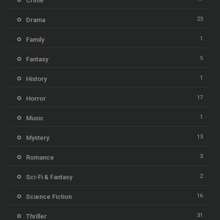
Crime
23
Drama
1
Family
5
Fantasy
1
History
17
Horror
1
Music
13
Mystery
3
Romance
2
Sci-Fi & Fantasy
16
Science Fiction
31
Thriller