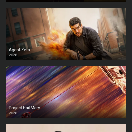
Agent Zeta
2026
HD
Project Hail Mary
2026
HD Ts