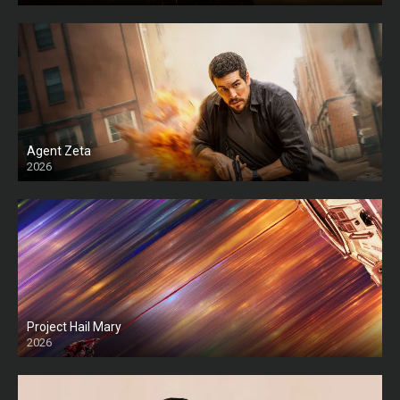
Agent Zeta
2026
HD
Project Hail Mary
2026
HD Ts