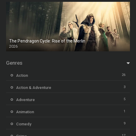
The Pendragon Cycle: Rise of the Merlin
2026
Genres
26
Action
3
Action & Adventure
5
Adventure
1
Animation
9
Comedy
17