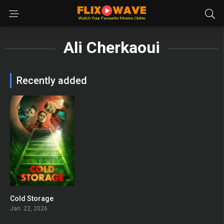
Ali Cherkaoui
Recently added
Cold Storage
0
Jan. 22, 2026