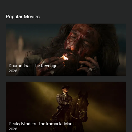
Popular Movies
Dhurandhar: The Revenge
2026
HD
Peaky Blinders: The Immortal Man
2026
HD