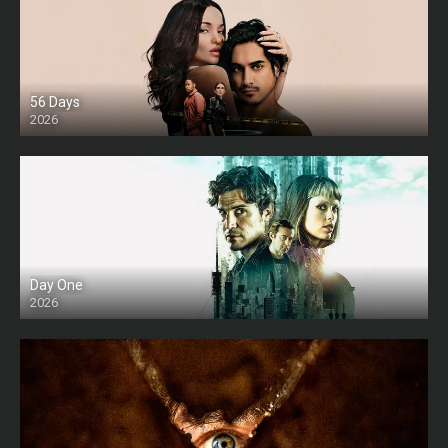
56 Days
2026
Day One
2026