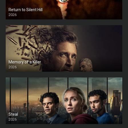
Return to Silent Hill
2026
HD
Memory of a Killer
2026
Steal
2026