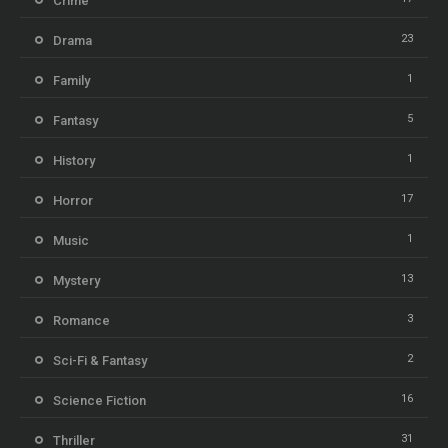
Crime
23
Drama
1
Family
5
Fantasy
1
History
17
Horror
1
Music
13
Mystery
3
Romance
2
Sci-Fi & Fantasy
16
Science Fiction
31
Thriller